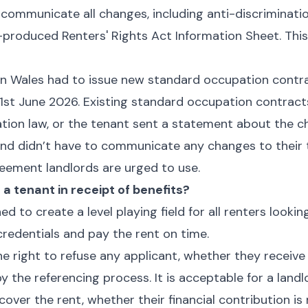
 communicate all changes, including anti-discriminati
roduced Renters' Rights Act Information Sheet. This
in Wales had to issue new standard occupation contra
 1st June 2026. Existing standard occupation contra
ation law, or the tenant sent a statement about the c
and didn’t have to communicate any changes to their t
eement landlords are urged to use.
e a tenant in receipt of benefits?
ed to create a level playing field for all renters lookin
redentials and pay the rent on time.
he right to refuse any applicant, whether they receive 
 the referencing process. It is acceptable for a landl
cover the rent, whether their financial contribution is 