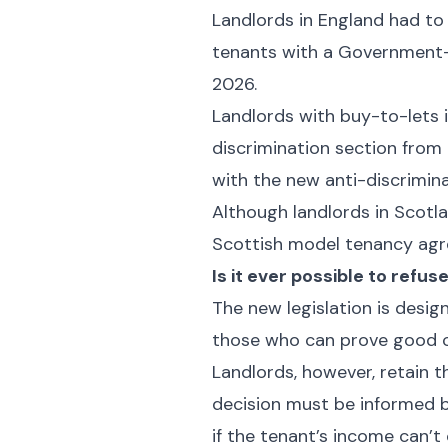
Landlords in England had to
tenants with a Government-p
2026.
Landlords with buy-to-lets 
discrimination section from
with the new anti-discrimin
Although landlords in Scotl
Scottish model tenancy agr
Is it ever possible to refus
The new legislation is design
those who can prove good c
Landlords, however, retain t
decision must be informed by
if the tenant’s income can’t 