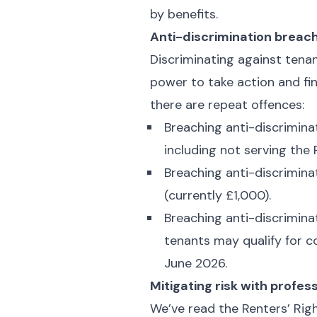
by benefits.
Anti-discrimination breac
Discriminating against tenan
power to take action and fin
there are repeat offences:
Breaching anti-discriminat
including not serving the
Breaching anti-discriminat
(currently £1,000).
Breaching anti-discriminat
tenants may qualify for c
June 2026.
Mitigating risk with prof
We’ve read the Renters’ Righ