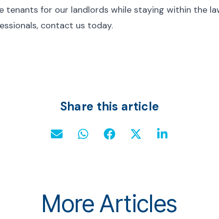
 tenants for our landlords while staying within the law
essionals, contact us today.
Share this article
More Articles