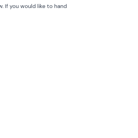
. If you would like to hand