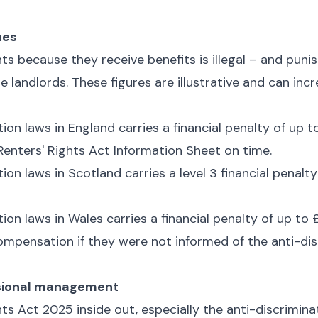
hes
ts because they receive benefits is illegal – and punis
e landlords. These figures are illustrative and can inc
ion laws in England carries a financial penalty of up t
 Renters' Rights Act Information Sheet on time.
ion laws in Scotland carries a level 3 financial penalt
ion laws in Wales carries a financial penalty of up to
ompensation if they were not informed of the anti-dis
essional management
ts Act 2025 inside out, especially the anti-discriminati