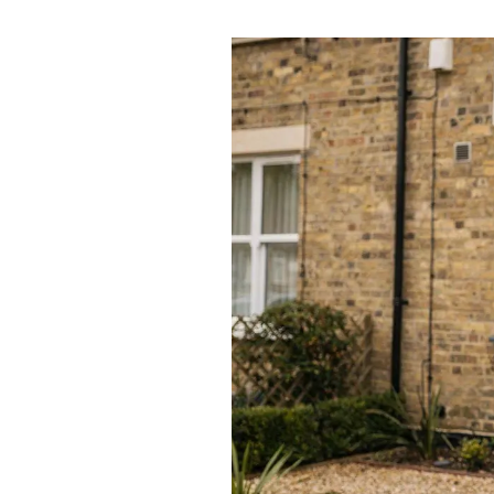
Awards
Testimon
Meet Th