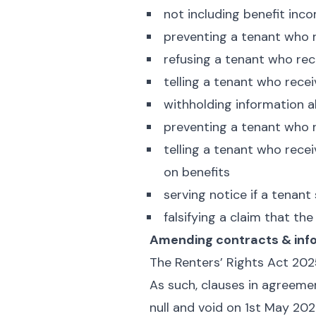
not including benefit inc
preventing a tenant who r
refusing a tenant who rec
telling a tenant who recei
withholding information 
preventing a tenant who r
telling a tenant who rece
on benefits
serving notice if a tenant
falsifying a claim that th
Amending contracts & inf
The Renters’ Rights Act 202
As such, clauses in agreemen
null and void on 1st May 202