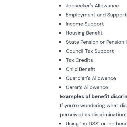
Jobseeker's Allowance
Employment and Support
Income Support
Housing Benefit
State Pension or Pension 
Council Tax Support
Tax Credits
Child Benefit
Guardian's Allowance
Carer’s Allowance
Examples of benefit discri
If you’re wondering what disc
perceived as discrimination:
Using ‘no DSS’ or ‘no bene