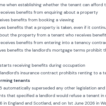
ome when establishing whether the tenant can afford 
eceives benefits from enquiring about a property
eives benefits from booking a viewing
ves benefits that a property is taken, even if it conti
about the property from a tenant who receives benefi
eceives benefits from entering into a tenancy contra
ives benefits the landlord’s mortgage terms prohibit
 starts receiving benefits during occupation
e landlord’s insurance contract prohibits renting to a 
orming tenants
5 automatically superseded any other legislation and 
ts that specified a landlord would refuse a tenant in
6 in England and Scotland, and on 1st June 2026 in Wa