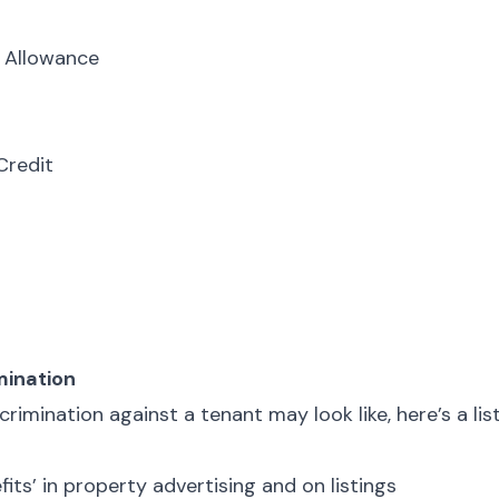
 Allowance
Credit
mination
rimination against a tenant may look like, here’s a lis
fits’ in property advertising and on listings