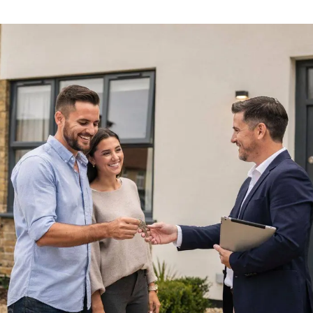
ials
e Team