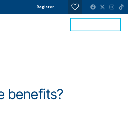
Register
Get a Valuation
News
Contact
e benefits?