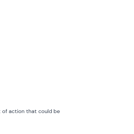
t of action that could be