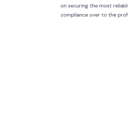
on securing the most reliable
compliance over to the prof