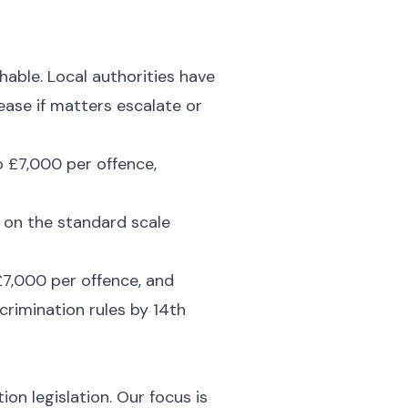
hable. Local authorities have
rease if matters escalate or
o £7,000 per offence,
y on the standard scale
 £7,000 per offence, and
crimination rules by 14th
on legislation. Our focus is