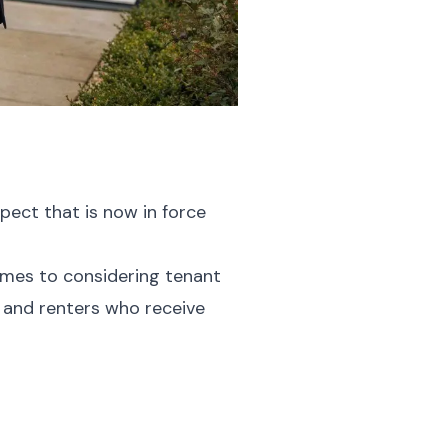
pect that is now in force
comes to considering tenant
n and renters who receive