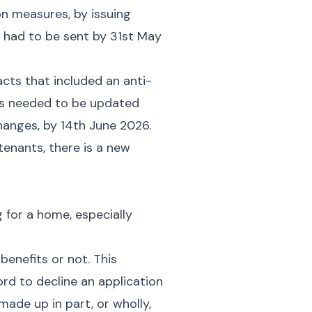
on measures, by issuing
 had to be sent by 31st May
cts that included an anti-
cts needed to be updated
hanges, by 14th June 2026.
enants, there is a new
g for a home, especially
benefits or not. This
ord to decline an application
made up in part, or wholly,