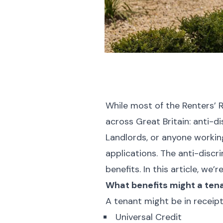
While most of the Renters’ R
across Great Britain: anti-d
Landlords, or anyone workin
applications. The anti-discr
benefits. In this article, we
What benefits might a ten
A tenant might be in receipt
Universal Credit