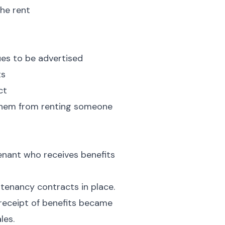
the rent
nues to be advertised
ts
ct
 them from renting someone
tenant who receives benefits
tenancy contracts in place.
 receipt of benefits became
les.