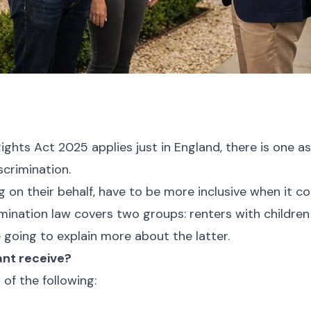
ights Act 2025 applies just in England, there is one as
iscrimination.
g on their behalf, have to be more inclusive when it 
imination law covers two groups: renters with childre
’re going to explain more about the latter.
ant receive?
 of the following: