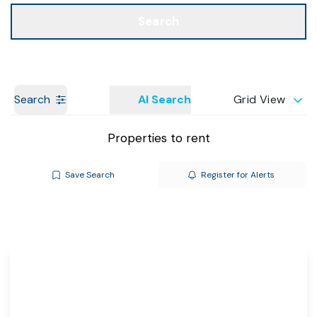
Call us
Get a Valuation
Search
Search
AI Search
Grid View
Properties to rent
Save Search
Register for Alerts