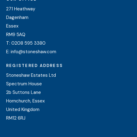
271 Heathway
Dagenham
Essex
RM9 5AQ
T:
0208 595 3380
E:
info@stoneshaw.com
REGISTERED ADDRESS
Stoneshaw Estates Ltd
Spectrum House
2b Suttons Lane
Hornchurch, Essex
United Kingdom
RM12 6RJ