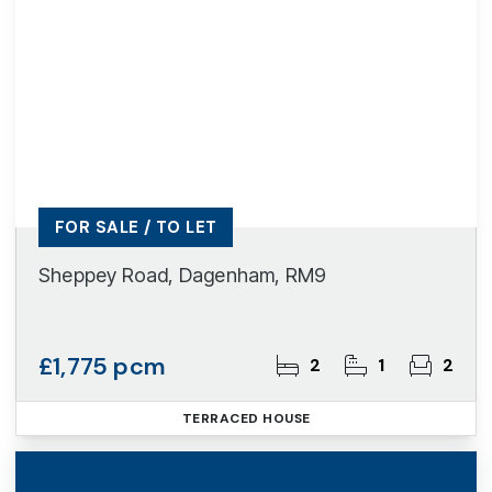
FOR SALE / TO LET
Sheppey Road, Dagenham, RM9
£1,775 pcm
2
1
2
TERRACED HOUSE