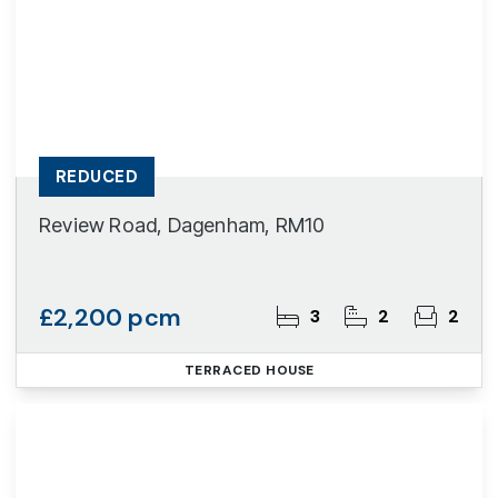
REDUCED
Review Road, Dagenham, RM10
£2,200 pcm
3
2
2
TERRACED HOUSE