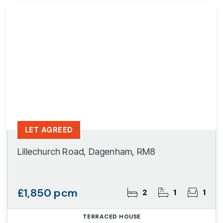
LET AGREED
Lillechurch Road, Dagenham, RM8
£1,850 pcm
2
1
1
TERRACED HOUSE