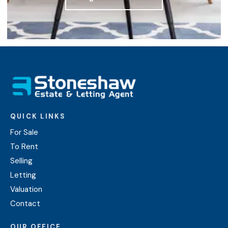
QUICK LINKS
For Sale
To Rent
Selling
Letting
Valuation
Contact
OUR OFFICE