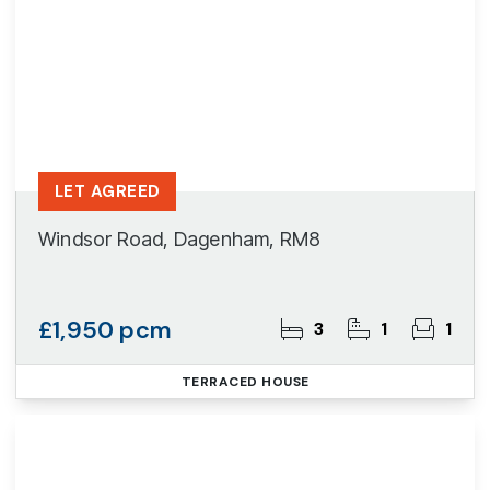
LET AGREED
Windsor Road, Dagenham, RM8
£1,950 pcm
3
1
1
TERRACED HOUSE