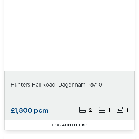
Hunters Hall Road, Dagenham, RM10
£1,800 pcm
2
1
1
TERRACED HOUSE