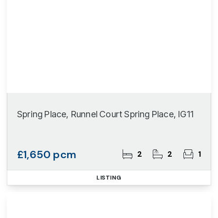
Spring Place, Runnel Court Spring Place, IG11
£1,650 pcm
2
2
1
LISTING