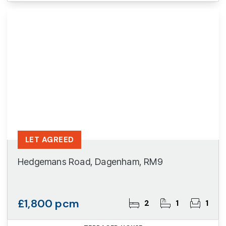
LET AGREED
Hedgemans Road, Dagenham, RM9
£1,800 pcm
2
1
1