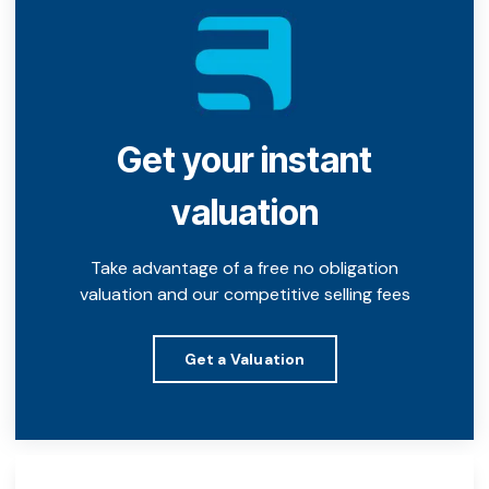
Get your instant
valuation
Take advantage of a free no obligation
valuation and our competitive selling fees
Get a Valuation