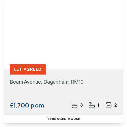
LET AGREED
Beam Avenue, Dagenham, RM10
£1,700 pcm
3
1
2
TERRACED HOUSE