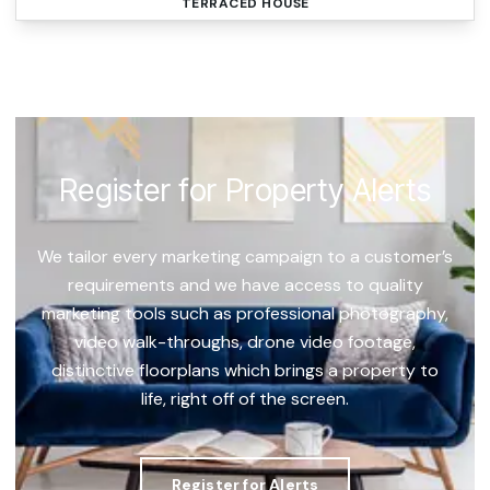
TERRACED HOUSE
Register for Property Alerts
We tailor every marketing campaign to a customer’s
requirements and we have access to quality
marketing tools such as professional photography,
video walk-throughs, drone video footage,
distinctive floorplans which brings a property to
life, right off of the screen.
Register for Alerts