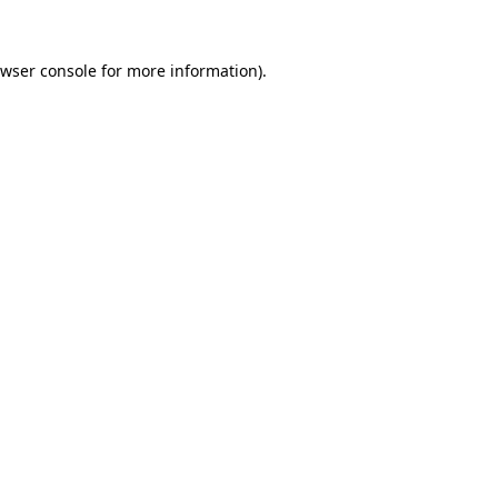
wser console
for more information).