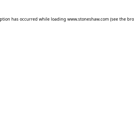
eption has occurred while loading
www.stoneshaw.com
(see the
bro