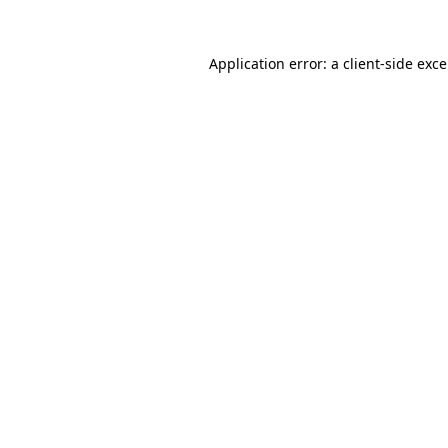
Application error: a
client
-side exc