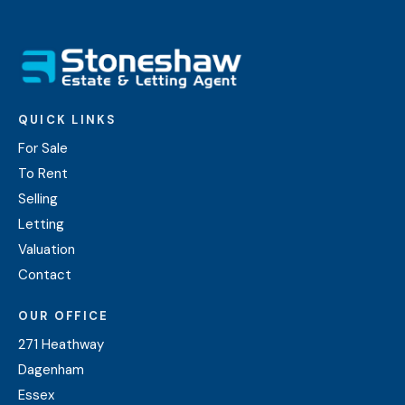
QUICK LINKS
For Sale
To Rent
Selling
Letting
Valuation
Contact
OUR OFFICE
271 Heathway
Dagenham
Essex