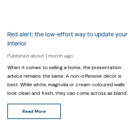
Red alert: the low-effort way to update your
interior
Published
about 1 month ago
When it comes to selling a home, the presentation
advice remains the same. A non-offensive décor is
best. While white, magnolia or cream-coloured walls
look clean and fresh, they can come across as bland.
Read More