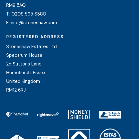
RM9 5AQ
T:
0208 595 3380
E:
info@stoneshaw.com
REGISTERED ADDRESS
Stoneshaw Estates Ltd
Spectrum House
2b Suttons Lane
Hornchurch, Essex
United Kingdom
RM12 6RJ