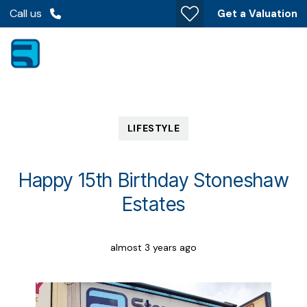
Call us
Get a Valuation
LIFESTYLE
Happy 15th Birthday Stoneshaw
Estates
almost 3 years ago