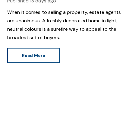
Published
13 days ago
When it comes to selling a property, estate agents
are unanimous. A freshly decorated home in light,
neutral colours is a surefire way to appeal to the
broadest set of buyers.
Read More