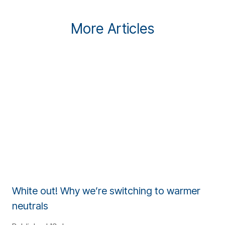
More Articles
White out! Why we’re switching to warmer
neutrals