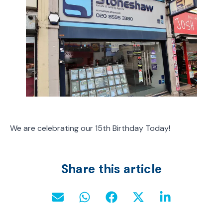
We are celebrating our 15th Birthday Today!
Share this article