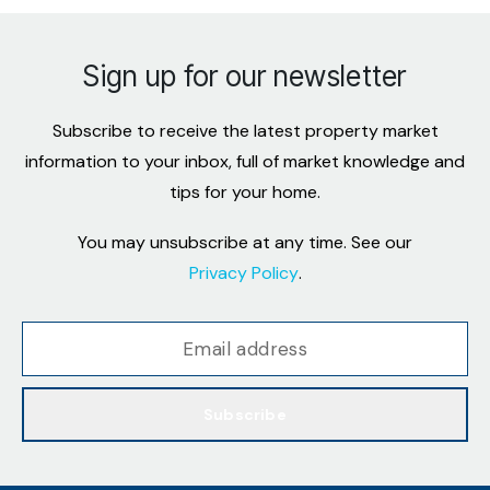
Sign up for our newsletter
Subscribe to receive the latest property market
information to your inbox, full of market knowledge and
tips for your home.
You may unsubscribe at any time. See our
Privacy Policy
.
Subscribe