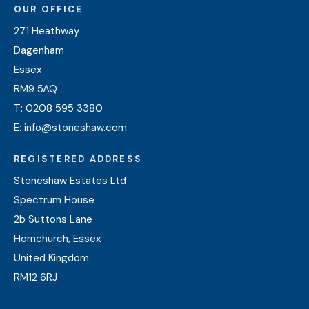
OUR OFFICE
271 Heathway
Dagenham
Essex
RM9 5AQ
T:
0208 595 3380
E:
info@stoneshaw.com
REGISTERED ADDRESS
Stoneshaw Estates Ltd
Spectrum House
2b Suttons Lane
Hornchurch, Essex
United Kingdom
RM12 6RJ