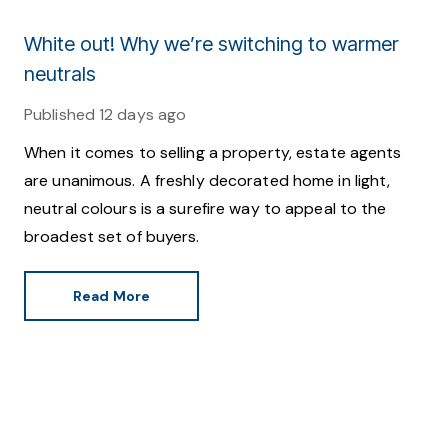
White out! Why we’re switching to warmer
neutrals
Published
12 days ago
When it comes to selling a property, estate agents
are unanimous. A freshly decorated home in light,
neutral colours is a surefire way to appeal to the
broadest set of buyers.
Read More