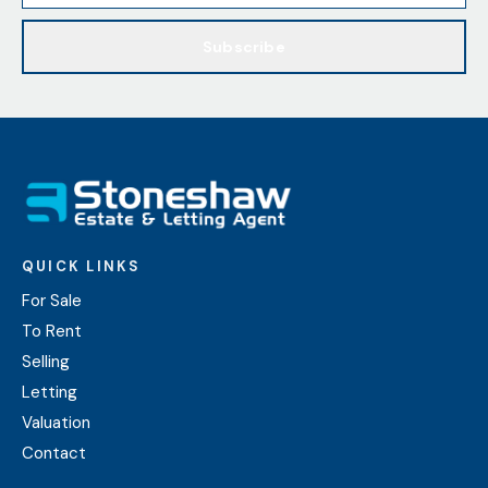
Subscribe
QUICK LINKS
For Sale
To Rent
Selling
Letting
Valuation
Contact