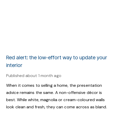
Red alert: the low-effort way to update your
interior
Published
about 1 month ago
When it comes to selling a home, the presentation
advice remains the same. A non-offensive décor is
best. While white, magnolia or cream-coloured walls
look clean and fresh, they can come across as bland.