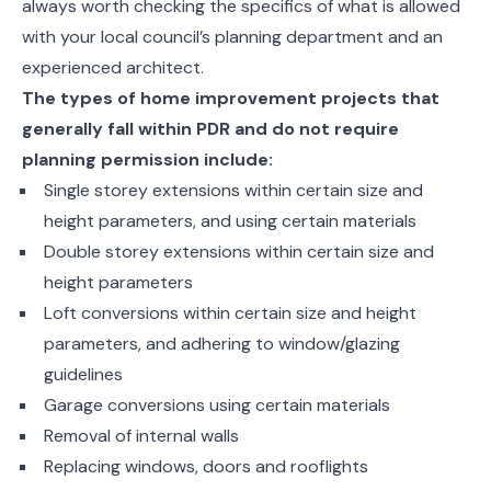
always worth checking the specifics of what is allowed
with your local council’s planning department and an
experienced architect.
The types of home improvement projects that
generally fall within PDR and do not require
planning permission include:
Single storey extensions within certain size and
height parameters, and using certain materials
Double storey extensions within certain size and
height parameters
Loft conversions within certain size and height
parameters, and adhering to window/glazing
guidelines
Garage conversions using certain materials
Removal of internal walls
Replacing windows, doors and rooflights