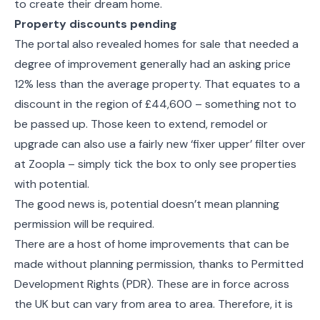
to create their dream home.
Property discounts pending
The portal also revealed homes for sale that needed a
degree of improvement generally had an asking price
12% less than the average property. That equates to a
discount in the region of £44,600 – something not to
be passed up. Those keen to extend, remodel or
upgrade can also use a fairly new ‘fixer upper’ filter over
at Zoopla – simply tick the box to only see properties
with potential.
The good news is, potential doesn’t mean planning
permission will be required.
There are a host of home improvements that can be
made without planning permission, thanks to Permitted
Development Rights (PDR). These are in force across
the UK but can vary from area to area. Therefore, it is