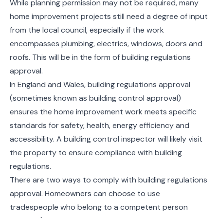
While planning permission may not be required, many
home improvement projects still need a degree of input
from the local council, especially if the work
encompasses plumbing, electrics, windows, doors and
roofs. This will be in the form of building regulations
approval.
In England and Wales, building regulations approval
(sometimes known as building control approval)
ensures the home improvement work meets specific
standards for safety, health, energy efficiency and
accessibility. A building control inspector will likely visit
the property to ensure compliance with building
regulations.
There are two ways to comply with building regulations
approval. Homeowners can choose to use
tradespeople who belong to a competent person