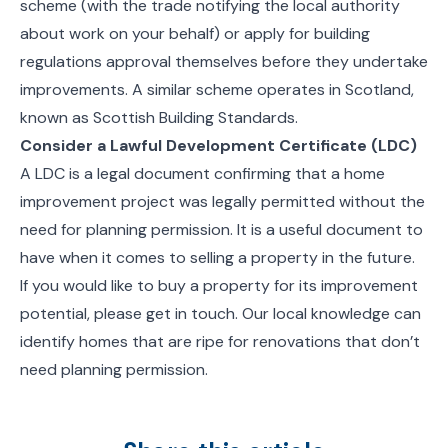
scheme (with the trade notifying the local authority
about work on your behalf) or apply for building
regulations approval themselves before they undertake
improvements. A similar scheme operates in Scotland,
known as Scottish Building Standards.
Consider a Lawful Development Certificate (LDC)
A LDC is a legal document confirming that a home
improvement project was legally permitted without the
need for planning permission. It is a useful document to
have when it comes to selling a property in the future.
If you would like to buy a property for its improvement
potential, please get in touch. Our local knowledge can
identify homes that are ripe for renovations that don’t
need planning permission.