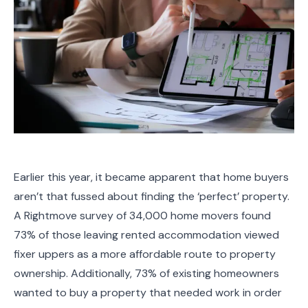
Earlier this year, it became apparent that home buyers
aren’t that fussed about finding the ‘perfect’ property.
A Rightmove survey of 34,000 home movers found
73% of those leaving rented accommodation viewed
fixer uppers as a more affordable route to property
ownership. Additionally, 73% of existing homeowners
wanted to buy a property that needed work in order