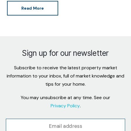
Read More
Sign up for our newsletter
Subscribe to receive the latest property market
information to your inbox, full of market knowledge and
tips for your home.
You may unsubscribe at any time. See our
Privacy Policy
.