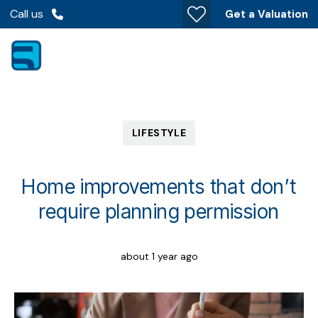
Call us
Get a Valuation
LIFESTYLE
Home improvements that don’t
require planning permission
about 1 year ago