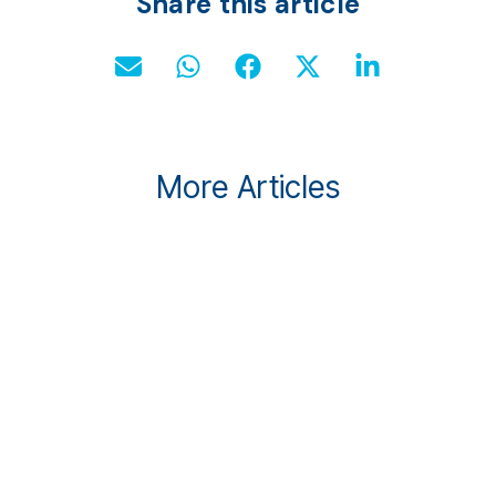
Share this article
More Articles