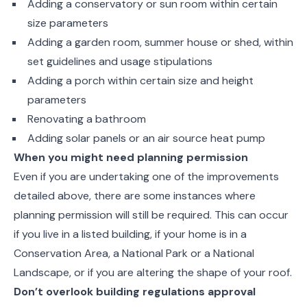
Adding a conservatory or sun room within certain
size parameters
Adding a garden room, summer house or shed, within
set guidelines and usage stipulations
Adding a porch within certain size and height
parameters
Renovating a bathroom
Adding solar panels or an air source heat pump
When you might need planning permission
Even if you are undertaking one of the improvements
detailed above, there are some instances where
planning permission will still be required. This can occur
if you live in a listed building, if your home is in a
Conservation Area, a National Park or a National
Landscape, or if you are altering the shape of your roof.
Don’t overlook building regulations approval