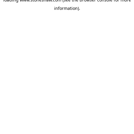
information).