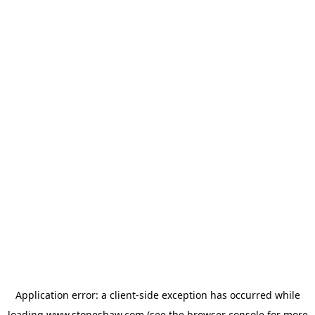
Application error: a
client
-side exception has occurred while
loading
www.stoneshaw.com
(see the
browser console
for more