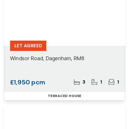
LET AGREED
Windsor Road, Dagenham, RM8
£1,950 pcm
3
1
1
TERRACED HOUSE