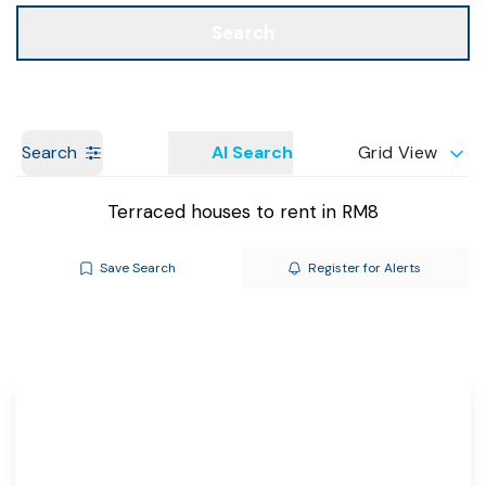
Call us
Get a Valuation
Search
Search
AI Search
Grid View
Terraced houses to rent in RM8
Save Search
Register for Alerts