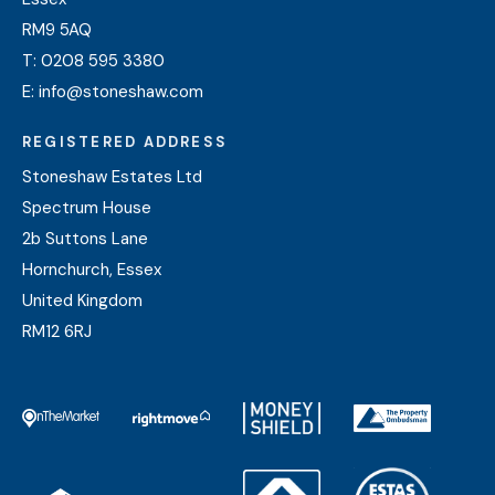
RM9 5AQ
T:
0208 595 3380
E:
info@stoneshaw.com
REGISTERED ADDRESS
Stoneshaw Estates Ltd
Spectrum House
2b Suttons Lane
Hornchurch, Essex
United Kingdom
RM12 6RJ