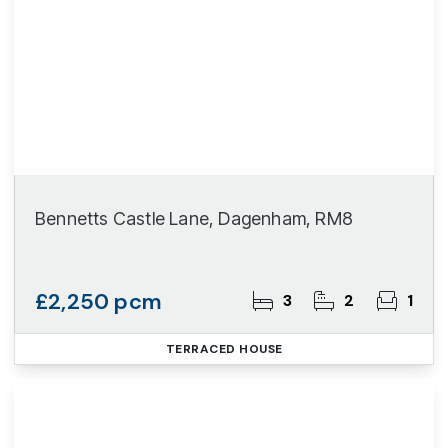
Bennetts Castle Lane, Dagenham, RM8
£2,250 pcm
3
2
1
TERRACED HOUSE