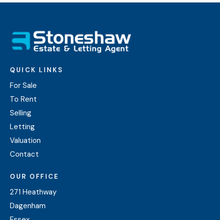
QUICK LINKS
For Sale
To Rent
Selling
Letting
Valuation
Contact
OUR OFFICE
271 Heathway
Dagenham
Essex