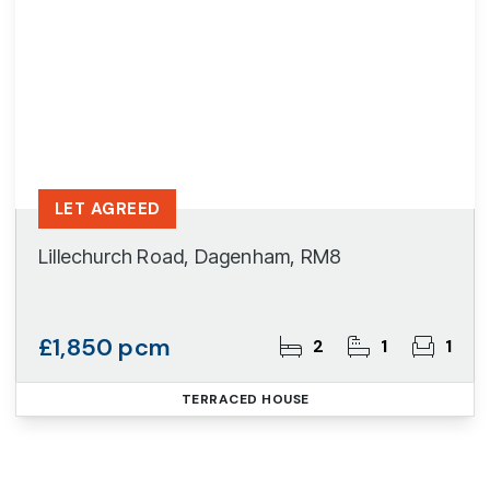
LET AGREED
Lillechurch Road, Dagenham, RM8
£1,850 pcm
2
1
1
TERRACED HOUSE