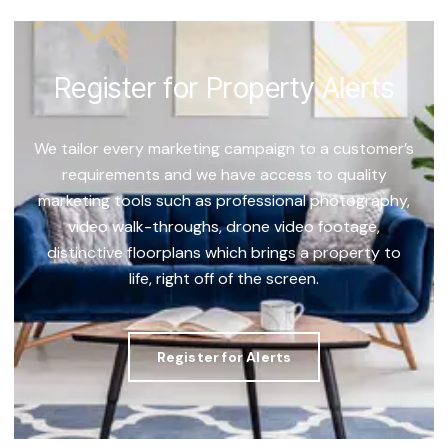
Register for Property Alerts
We tailor every marketing campaign to a customer’s
requirements and we have access to quality
marketing tools such as professional photography,
video walk-throughs, drone video footage,
distinctive floorplans which brings a property to
life, right off of the screen.
Register for Alerts