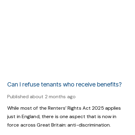
Can I refuse tenants who receive benefits?
Published
about 2 months ago
While most of the Renters’ Rights Act 2025 applies
just in England, there is one aspect that is now in
force across Great Britain: anti-discrimination.