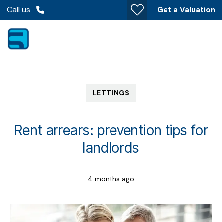
Call us
Get a Valuation
LETTINGS
Rent arrears: prevention tips for
landlords
4 months ago