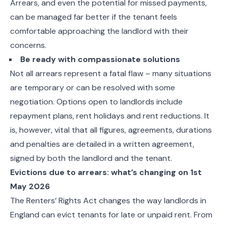
Arrears, and even the potential for missed payments,
can be managed far better if the tenant feels
comfortable approaching the landlord with their
concerns.
Be ready with compassionate solutions
Not all arrears represent a fatal flaw – many situations
are temporary or can be resolved with some
negotiation. Options open to landlords include
repayment plans, rent holidays and rent reductions. It
is, however, vital that all figures, agreements, durations
and penalties are detailed in a written agreement,
signed by both the landlord and the tenant.
Evictions due to arrears: what’s changing on 1st
May 2026
The Renters’ Rights Act changes the way landlords in
England can evict tenants for late or unpaid rent. From