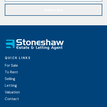
Subscribe
QUICK LINKS
For Sale
To Rent
Selling
Letting
Valuation
Contact