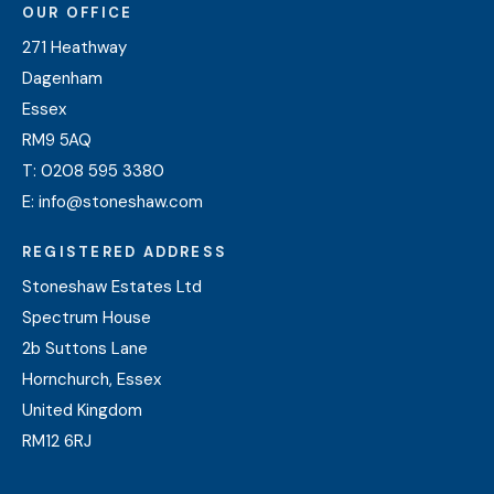
OUR OFFICE
271 Heathway
Dagenham
Essex
RM9 5AQ
T:
0208 595 3380
E:
info@stoneshaw.com
REGISTERED ADDRESS
Stoneshaw Estates Ltd
Spectrum House
2b Suttons Lane
Hornchurch, Essex
United Kingdom
RM12 6RJ