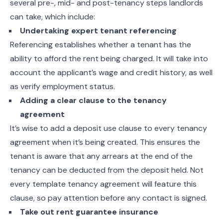
several pre-, mid- and post-tenancy steps landlords
can take, which include:
Undertaking expert tenant referencing
Referencing establishes whether a tenant has the
ability to afford the rent being charged. It will take into
account the applicant’s wage and credit history, as well
as verify employment status.
Adding a clear clause to the tenancy
agreement
It’s wise to add a deposit use clause to every tenancy
agreement when it’s being created. This ensures the
tenant is aware that any arrears at the end of the
tenancy can be deducted from the deposit held. Not
every template tenancy agreement will feature this
clause, so pay attention before any contact is signed.
Take out rent guarantee insurance