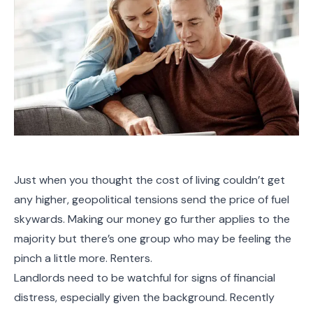
Just when you thought the cost of living couldn’t get
any higher, geopolitical tensions send the price of fuel
skywards. Making our money go further applies to the
majority but there’s one group who may be feeling the
pinch a little more. Renters.
Landlords need to be watchful for signs of financial
distress, especially given the background. Recently