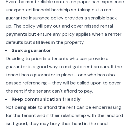
Even the most reliable renters on paper can experience
unexpected financial hardship so taking out a rent
guarantee insurance policy provides a sensible back
up. The policy will pay out and cover missed rental
payments but ensure any policy applies when a renter
defaults but still lives in the property.
Seek a guarantor
Deciding to prioritise tenants who can provide a
guarantor is a good way to mitigate rent arrears. If the
tenant has a guarantor in place – one who has also
passed referencing – they will be called upon to cover
the rent if the tenant can’t afford to pay.
Keep communication friendly
Not being able to afford the rent can be embarrassing
for the tenant and if their relationship with the landlord
isn’t good, they may bury their head in the sand.