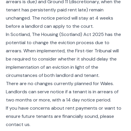
arrears is due) and Ground 11 (discretionary, when the
tenant has persistently paid rent late) remain
unchanged. The notice period will stay at 4 weeks
before a landlord can apply to the court.
In Scotland, The Housing (Scotland) Act 2025 has the
potential to change the eviction process due to
arrears. When implemented, the First‑tier Tribunal will
be required to consider whether it should delay the
implementation of an eviction in light of the
circumstances of both landlord and tenant.
There are no changes currently planned for Wales.
Landlords can serve notice if a tenant is in arrears of
two months or more, with a 14 day notice period.
If you have concerns about rent payments or want to
ensure future tenants are financially sound, please
contact us.