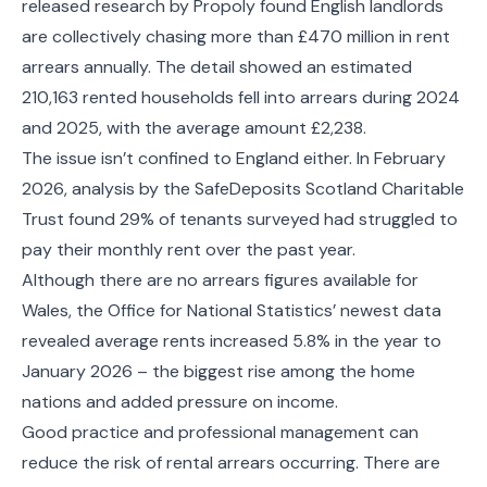
released research by Propoly found English landlords
are collectively chasing more than £470 million in rent
arrears annually. The detail showed an estimated
210,163 rented households fell into arrears during 2024
and 2025, with the average amount £2,238.
The issue isn’t confined to England either. In February
2026, analysis by the SafeDeposits Scotland Charitable
Trust found 29% of tenants surveyed had struggled to
pay their monthly rent over the past year.
Although there are no arrears figures available for
Wales, the Office for National Statistics’ newest data
revealed average rents increased 5.8% in the year to
January 2026 – the biggest rise among the home
nations and added pressure on income.
Good practice and professional management can
reduce the risk of rental arrears occurring. There are