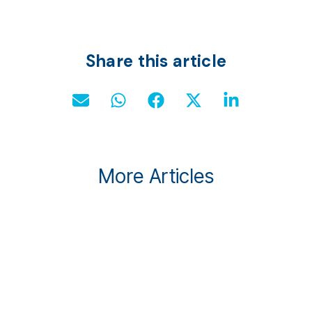
Share this article
More Articles