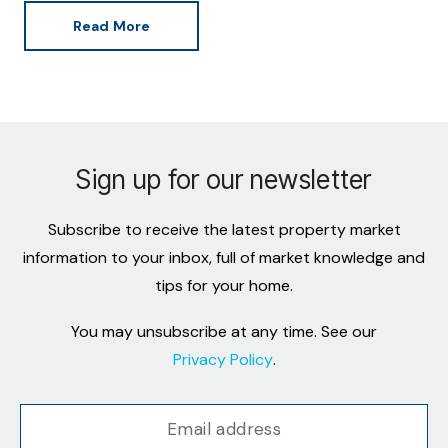
Read More
Sign up for our newsletter
Subscribe to receive the latest property market
information to your inbox, full of market knowledge and
tips for your home.
You may unsubscribe at any time. See our
Privacy Policy
.