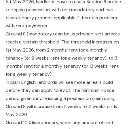
1st May 2026, landlords have to use a Section 8 notice
to regain possession, with one mandatory and two
discretionary grounds applicable if there’s a problem
with rent payments.
Ground 8 (mandatory) can be used when rent arrears
reach a certain threshold. The threshold increases on
1st May 2026, from 2 months' rent for a monthly
tenancy (or 8 weeks' rent for a weekly tenancy), to 3
months' rent for a monthly tenancy (or 13 weeks' rent
for a weekly tenancy).
In plain English, landlords will see more arrears build
before they can apply to evict. The minimum notice
period given before issuing a possession claim using
Ground 8 will increase from 2 weeks to 4 weeks on 1st
May 2026.
Ground 10 (discretionary, when any amount of rent