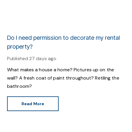
Do I need permission to decorate my rental
property?
Published
27 days ago
What makes a house a home? Pictures up on the
wall? A fresh coat of paint throughout? Retiling the
bathroom?
Read More