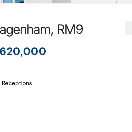
 Dagenham, RM9
620,000
2
Receptions