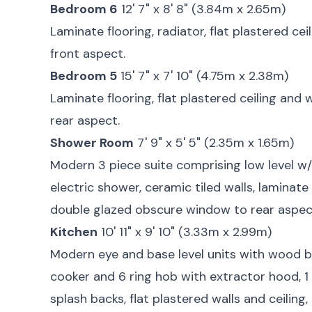
Bedroom 6
12' 7" x 8' 8" (3.84m x 2.65m)
Laminate flooring, radiator, flat plastered ce
front aspect.
Bedroom 5
15' 7" x 7' 10" (4.75m x 2.38m)
Laminate flooring, flat plastered ceiling and 
rear aspect.
Shower Room
7' 9" x 5' 5" (2.35m x 1.65m)
Modern 3 piece suite comprising low level w/
electric shower, ceramic tiled walls, laminate 
double glazed obscure window to rear aspec
Kitchen
10' 11" x 9' 10" (3.33m x 2.99m)
Modern eye and base level units with wood bl
cooker and 6 ring hob with extractor hood, 1 
splash backs, flat plastered walls and ceiling,