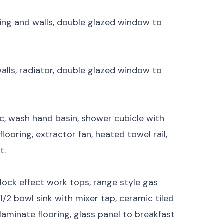
iling and walls, double glazed window to
walls, radiator, double glazed window to
c, wash hand basin, shower cubicle with
flooring, extractor fan, heated towel rail,
t.
ock effect work tops, range style gas
1/2 bowl sink with mixer tap, ceramic tiled
 laminate flooring, glass panel to breakfast