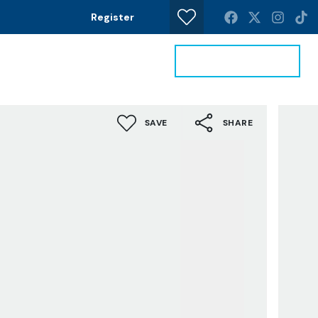
Register
Get a Valuation
News
Contact
SAVE
SHARE