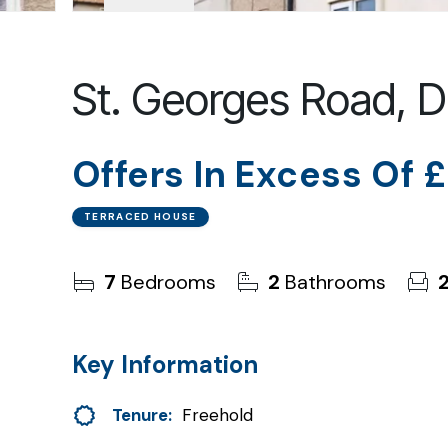
St. Georges Road,
Offers In Excess Of
£
TERRACED HOUSE
7
Bedrooms
2
Bathrooms
Key Information
Tenure:
Freehold