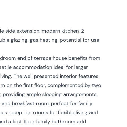
le side extension, modern kitchen, 2
ble glazing, gas heating, potential for use
edroom end of terrace house benefits from
rsatile accommodation ideal for larger
iving. The well presented interior features
m on the first floor, complemented by two
, providing ample sleeping arrangements.
 and breakfast room, perfect for family
us reception rooms for flexible living and
nd a first floor family bathroom add