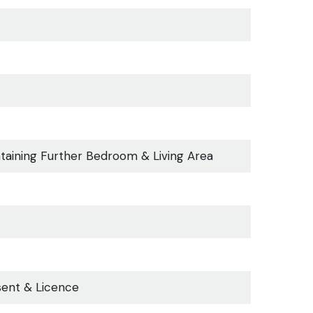
taining Further Bedroom & Living Area
sent & Licence