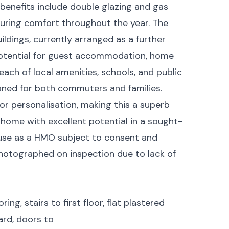
benefits include double glazing and gas
suring comfort throughout the year. The
ildings, currently arranged as a further
 potential for guest accommodation, home
each of local amenities, schools, and public
tioned for both commuters and families.
or personalisation, making this a superb
 home with excellent potential in a sought-
o use as a HMO subject to consent and
photographed on inspection due to lack of
ing, stairs to first floor, flat plastered
ard, doors to