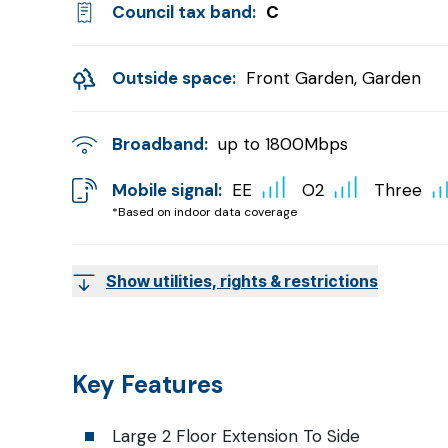
Council tax band:
C
Outside space:
Front Garden, Garden
Broadband:
up to
1800
Mbps
Mobile signal:
EE
O2
Three
*Based on indoor data coverage
Show utilities, rights & restrictions
Key Features
Large 2 Floor Extension To Side