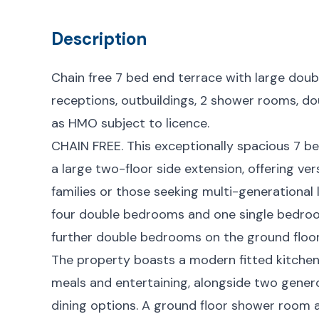
Description
Chain free 7 bed end terrace with large doub
receptions, outbuildings, 2 shower rooms, dou
as HMO subject to licence.
CHAIN FREE. This exceptionally spacious 7 b
a large two-floor side extension, offering ve
families or those seeking multi-generational l
four double bedrooms and one single bedroo
further double bedrooms on the ground floor
The property boasts a modern fitted kitchen
meals and entertaining, alongside two genero
dining options. A ground floor shower room a