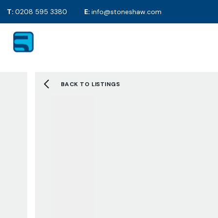
T:
0208 595 3380
E:
info@stoneshaw.com
For Sale
Proper
To Rent
Selling y
Mortgag
Solicitor
BACK TO LISTINGS
EPC's
2D Floor
Selling F
Sold Gall
Letting 
Tenants 
Landlord
Tenant F
Let Galle
Request 
About S