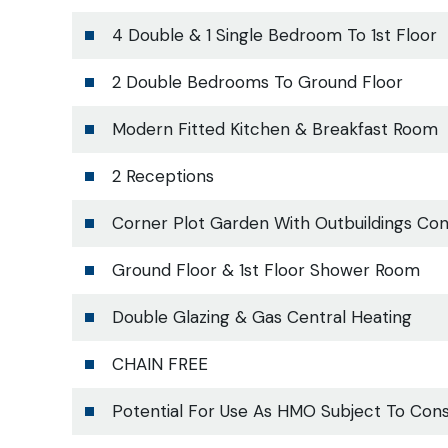
4 Double & 1 Single Bedroom To 1st Floor
2 Double Bedrooms To Ground Floor
Modern Fitted Kitchen & Breakfast Room
2 Receptions
Corner Plot Garden With Outbuildings Con
Ground Floor & 1st Floor Shower Room
Double Glazing & Gas Central Heating
CHAIN FREE
Potential For Use As HMO Subject To Con