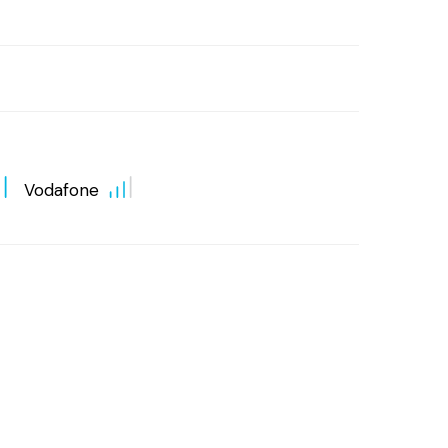
Vodafone