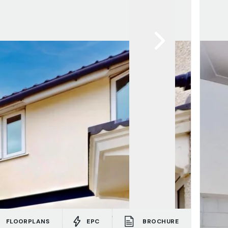
FLOORPLANS
EPC
BROCHURE