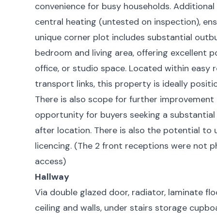
convenience for busy households. Additional 
central heating (untested on inspection), en
unique corner plot includes substantial outbu
bedroom and living area, offering excellent
office, or studio space. Located within easy r
transport links, this property is ideally posi
There is also scope for further improvement 
opportunity for buyers seeking a substantial
after location. There is also the potential t
licencing. (The 2 front receptions were not 
access)
Hallway
Via double glazed door, radiator, laminate floor
ceiling and walls, under stairs storage cupbo