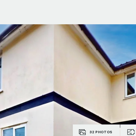
ials
e Team
32
PHOTOS