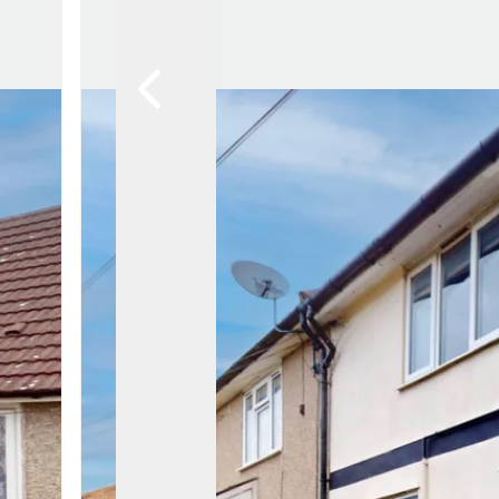
Awards
Testimon
Meet Th