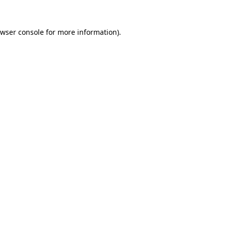
wser console
for more information).