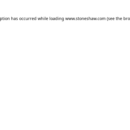
eption has occurred while loading
www.stoneshaw.com
(see the
bro