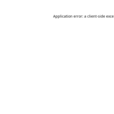
Application error: a
client
-side exc