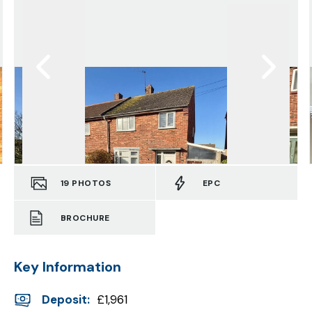
19
PHOTOS
EPC
BROCHURE
Key Information
Deposit
:
£1,961