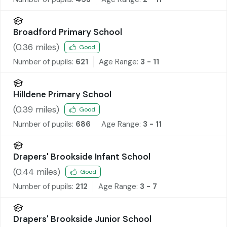
Broadford Primary School
(
0.36
miles)
Good
Number of pupils:
621
Age Range:
3 - 11
Hilldene Primary School
(
0.39
miles)
Good
Number of pupils:
686
Age Range:
3 - 11
Drapers' Brookside Infant School
(
0.44
miles)
Good
Number of pupils:
212
Age Range:
3 - 7
Drapers' Brookside Junior School