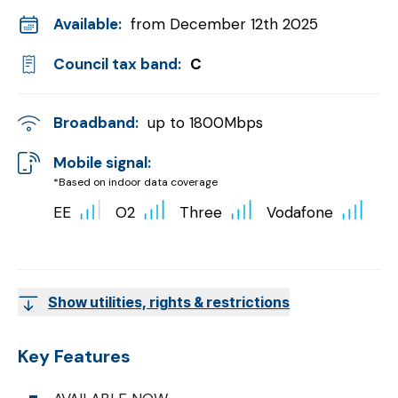
Available:
from December 12th 2025
Council tax band:
C
Broadband:
up to
1800
Mbps
Mobile signal:
*Based on indoor data coverage
EE
O2
Three
Vodafone
Show utilities, rights & restrictions
Key Features