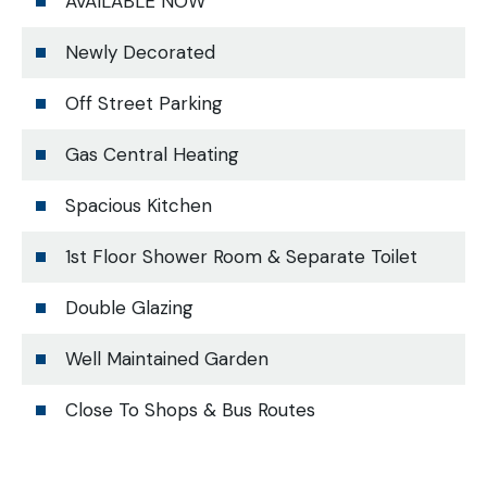
AVAILABLE NOW
Newly Decorated
Off Street Parking
Gas Central Heating
Spacious Kitchen
1st Floor Shower Room & Separate Toilet
Double Glazing
Well Maintained Garden
Close To Shops & Bus Routes