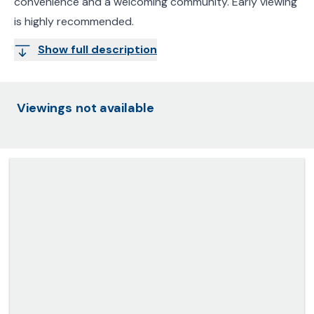
convenience and a welcoming community. Early viewing
is highly recommended.
Show full description
Viewings not available