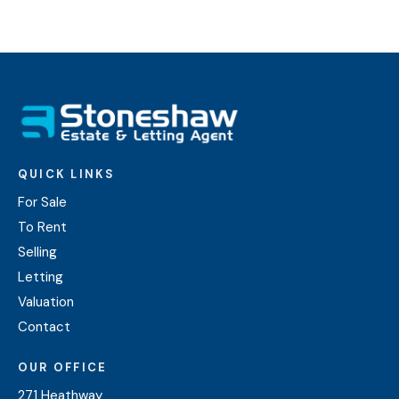
QUICK LINKS
For Sale
To Rent
Selling
Letting
Valuation
Contact
OUR OFFICE
271 Heathway