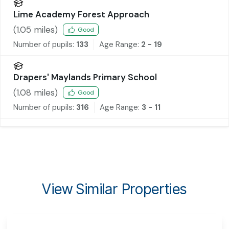
Lime Academy Forest Approach
(
1.05
miles)
Good
Number of pupils:
133
Age Range:
2 - 19
Drapers' Maylands Primary School
(
1.08
miles)
Good
Number of pupils:
316
Age Range:
3 - 11
View Similar Properties