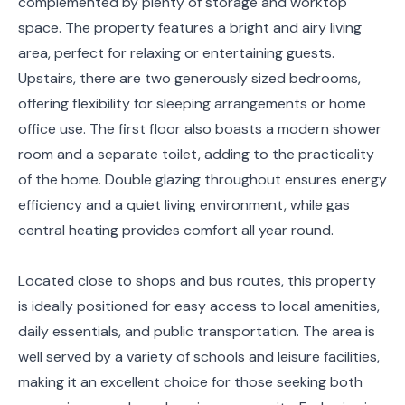
complemented by plenty of storage and worktop
space. The property features a bright and airy living
area, perfect for relaxing or entertaining guests.
Upstairs, there are two generously sized bedrooms,
offering flexibility for sleeping arrangements or home
office use. The first floor also boasts a modern shower
room and a separate toilet, adding to the practicality
of the home. Double glazing throughout ensures energy
efficiency and a quiet living environment, while gas
central heating provides comfort all year round.
Located close to shops and bus routes, this property
is ideally positioned for easy access to local amenities,
daily essentials, and public transportation. The area is
well served by a variety of schools and leisure facilities,
making it an excellent choice for those seeking both