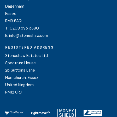
Dagenham
Essex
RM9 5AQ
T:
0208 595 3380
E:
info@stoneshaw.com
REGISTERED ADDRESS
Stoneshaw Estates Ltd
Spectrum House
2b Suttons Lane
Hornchurch, Essex
United Kingdom
RM12 6RJ