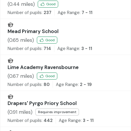
(
0.44
miles)
Good
Number of pupils:
237
Age Range:
7 - 11
Mead Primary School
(
0.65
miles)
Good
Number of pupils:
714
Age Range:
3 - 11
Lime Academy Ravensbourne
(
0.67
miles)
Good
Number of pupils:
80
Age Range:
2 - 19
Drapers' Pyrgo Priory School
(
0.91
miles)
Requires improvement
Number of pupils:
442
Age Range:
3 - 11