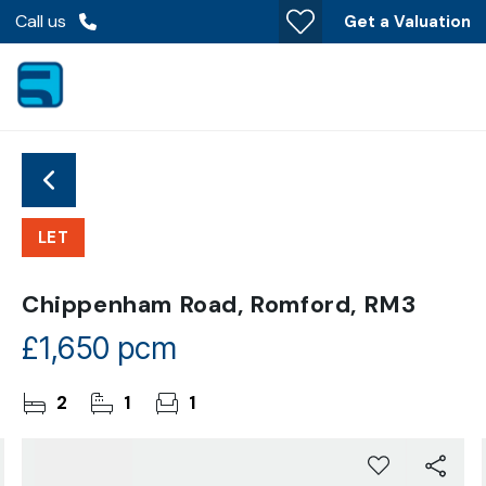
Call us
Get a Valuation
LET
Chippenham Road, Romford, RM3
£1,650 pcm
2
1
1