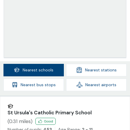
Nearest
schools
Nearest
stations
Nearest
bus stops
Nearest
airports
St Ursula's Catholic Primary School
(
0.31
miles)
Good
Number of pupils:
453
Age Range:
2 - 11