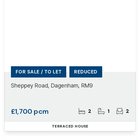
FOR SALE / TO LET
REDUCED
Sheppey Road, Dagenham, RM9
£1,700 pcm
2
1
2
TERRACED HOUSE