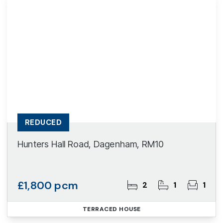
REDUCED
Hunters Hall Road, Dagenham, RM10
£1,800 pcm
2
1
1
TERRACED HOUSE