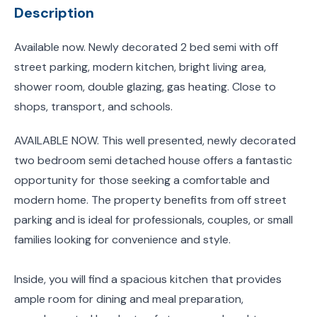
Description
Available now. Newly decorated 2 bed semi with off
street parking, modern kitchen, bright living area,
shower room, double glazing, gas heating. Close to
shops, transport, and schools.
AVAILABLE NOW. This well presented, newly decorated
two bedroom semi detached house offers a fantastic
opportunity for those seeking a comfortable and
modern home. The property benefits from off street
parking and is ideal for professionals, couples, or small
families looking for convenience and style.
Inside, you will find a spacious kitchen that provides
ample room for dining and meal preparation,