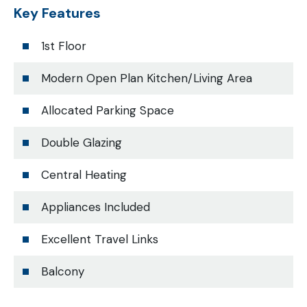
Key Features
1st Floor
Modern Open Plan Kitchen/Living Area
Allocated Parking Space
Double Glazing
Central Heating
Appliances Included
Excellent Travel Links
Balcony