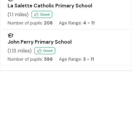
La Salette Catholic Primary School
(
1.1
miles)
Good
Number of pupils:
208
Age Range:
4 - 11
John Perry Primary School
(
1.13
miles)
Good
Number of pupils:
586
Age Range:
3 - 11
Tenant Fee Information
As well as paying the rent, you may also be
required to make the following permitted