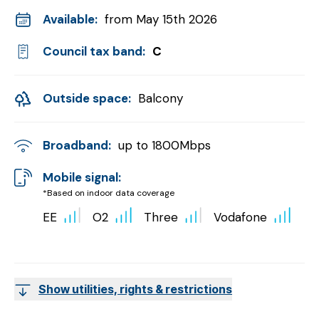
Available:
from May 15th 2026
Council tax band:
C
Outside space:
Balcony
Broadband:
up to
1800
Mbps
Mobile signal:
*Based on indoor data coverage
EE
O2
Three
Vodafone
Show utilities, rights & restrictions