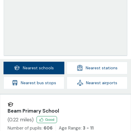
Nearest
schools
Nearest
stations
Nearest
bus stops
Nearest
airports
Beam Primary School
(
0.22
miles)
Good
Number of pupils:
606
Age Range:
3 - 11