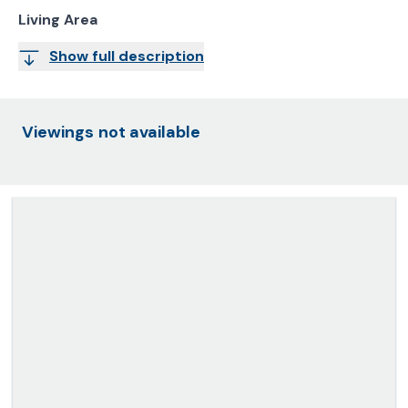
Living Area
Show full description
Viewings not available