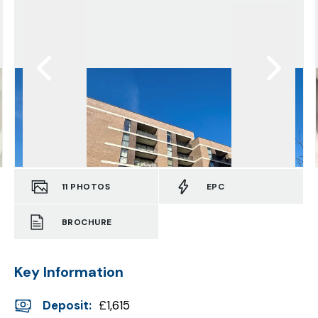
11
PHOTOS
EPC
BROCHURE
Key Information
Deposit
:
£1,615