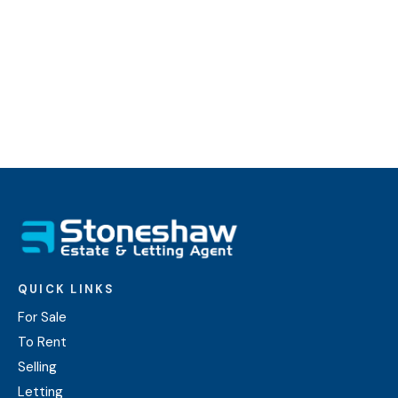
payments.
Find out more
QUICK LINKS
For Sale
To Rent
Selling
Letting