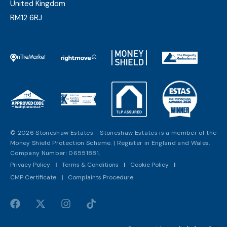
United Kingdom
RM12 6RJ
© 2026 Stoneshaw Estates - Stoneshaw Estates is a member of the
Money Shield Protection Scheme. | Register in England and Wales.
Company Number: 06551881.
Privacy Policy
|
Terms & Conditions
|
Cookie Policy
|
CMP Certificate
|
Complaints Procedure