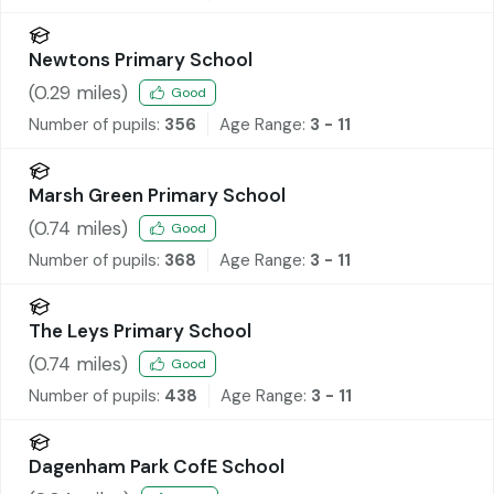
Newtons Primary School
(
0.29
miles)
Good
Number of pupils:
356
Age Range:
3 - 11
Marsh Green Primary School
(
0.74
miles)
Good
Number of pupils:
368
Age Range:
3 - 11
The Leys Primary School
(
0.74
miles)
Good
Number of pupils:
438
Age Range:
3 - 11
Dagenham Park CofE School