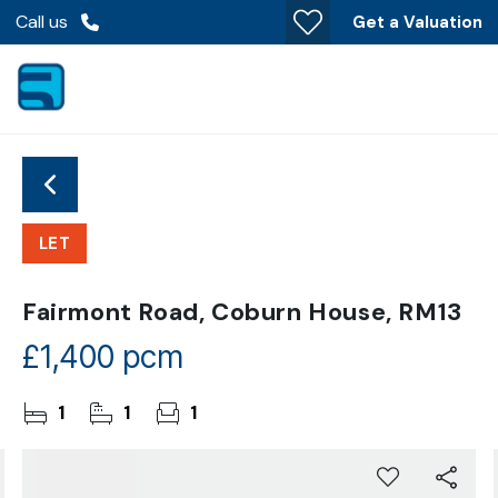
Call us
Get a Valuation
LET
Fairmont Road, Coburn House, RM13
£1,400 pcm
1
1
1