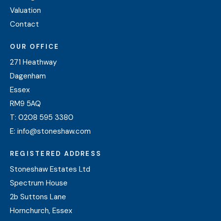
Valuation
Contact
OUR OFFICE
271 Heathway
Dagenham
Essex
RM9 5AQ
T:
0208 595 3380
E:
info@stoneshaw.com
REGISTERED ADDRESS
Stoneshaw Estates Ltd
Spectrum House
2b Suttons Lane
Hornchurch, Essex