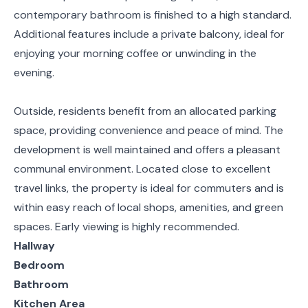
contemporary bathroom is finished to a high standard.
Additional features include a private balcony, ideal for
enjoying your morning coffee or unwinding in the
evening.
Outside, residents benefit from an allocated parking
space, providing convenience and peace of mind. The
development is well maintained and offers a pleasant
communal environment. Located close to excellent
travel links, the property is ideal for commuters and is
within easy reach of local shops, amenities, and green
spaces. Early viewing is highly recommended.
Hallway
Bedroom
Bathroom
Kitchen Area