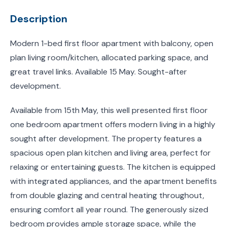
Description
Modern 1-bed first floor apartment with balcony, open
plan living room/kitchen, allocated parking space, and
great travel links. Available 15 May. Sought-after
development.
Available from 15th May, this well presented first floor
one bedroom apartment offers modern living in a highly
sought after development. The property features a
spacious open plan kitchen and living area, perfect for
relaxing or entertaining guests. The kitchen is equipped
with integrated appliances, and the apartment benefits
from double glazing and central heating throughout,
ensuring comfort all year round. The generously sized
bedroom provides ample storage space, while the