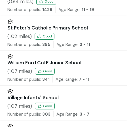
(
0.84
miles)
Good
Number of pupils:
1429
Age Range:
11 - 19
St Peter's Catholic Primary School
(
1.02
miles)
Good
Number of pupils:
395
Age Range:
3 - 11
William Ford CofE Junior School
(
1.07
miles)
Good
Number of pupils:
341
Age Range:
7 - 11
Village Infants' School
(
1.07
miles)
Good
Number of pupils:
303
Age Range:
3 - 7