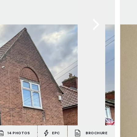
14
PHOTOS
EPC
BROCHURE