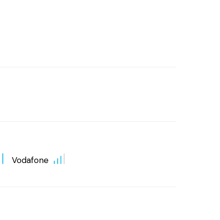
Vodafone