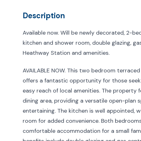
Description
Available now. Will be newly decorated, 2-b
kitchen and shower room, double glazing, gas
Heathway Station and amenities.
AVAILABLE NOW. This two bedroom terraced 
offers a fantastic opportunity for those se
easy reach of local amenities. The property
dining area, providing a versatile open-plan s
entertaining. The kitchen is well appointed, 
room for added convenience. Both bedrooms a
comfortable accommodation for a small family
benefits include double glazing and gas cent