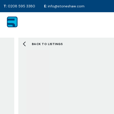
T:
0208 595 3380
E:
info@stoneshaw.com
For Sale
Proper
To Rent
Selling y
Mortgag
Solicitor
BACK TO LISTINGS
EPC's
2D Floor
Selling F
Sold Gall
Letting 
Tenants 
Landlord
Tenant F
Let Galle
Request 
About S