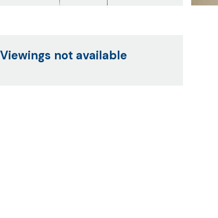
Viewings not available