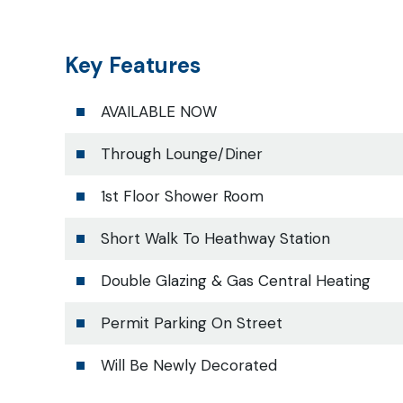
Key Features
AVAILABLE NOW
Through Lounge/Diner
1st Floor Shower Room
Short Walk To Heathway Station
Double Glazing & Gas Central Heating
Permit Parking On Street
Will Be Newly Decorated