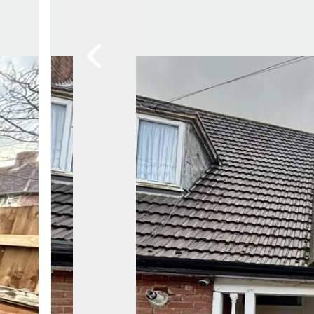
Awards
Testimon
Meet Th