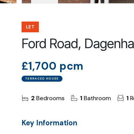
LET
Ford Road, Dagenh
£1,700 pcm
TERRACED HOUSE
2
Bedrooms
1
Bathroom
1
R
Key Information