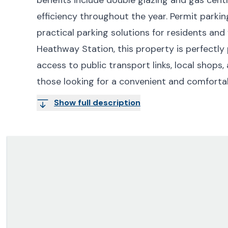
efficiency throughout the year. Permit parking
practical parking solutions for residents and 
Heathway Station, this property is perfectly
access to public transport links, local shops, 
those looking for a convenient and comfortabl
Show full description