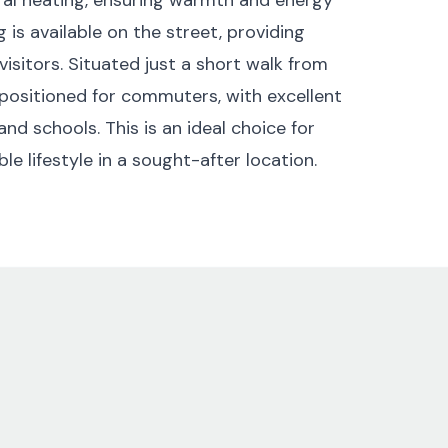
 is available on the street, providing
visitors. Situated just a short walk from
 positioned for commuters, with excellent
and schools. This is an ideal choice for
e lifestyle in a sought-after location.