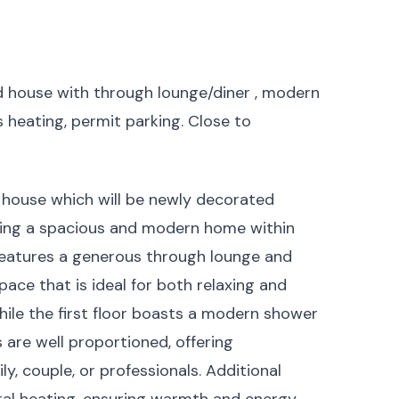
ed house with through lounge/diner , modern
 heating, permit parking. Close to
house which will be newly decorated
eking a spacious and modern home within
 features a generous through lounge and
pace that is ideal for both relaxing and
while the first floor boasts a modern shower
re well proportioned, offering
, couple, or professionals. Additional
ral heating, ensuring warmth and energy