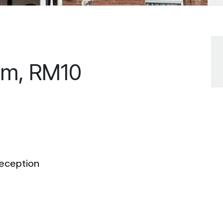
am, RM10
eception