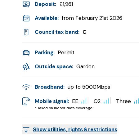
Deposit
:
£1,961
Available:
from February 21st 2026
Council tax band:
C
Parking:
Permit
Outside space:
Garden
Broadband:
up to
5000
Mbps
Mobile signal:
EE
O2
Three
*Based on indoor data coverage
Show utilities, rights & restrictions