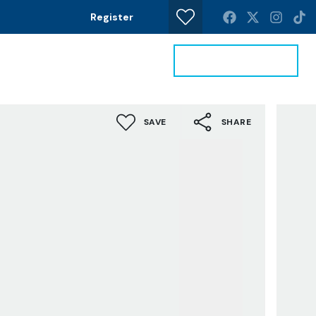
Register
Get a Valuation
News
Contact
SAVE
SHARE