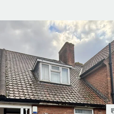
ials
e Team