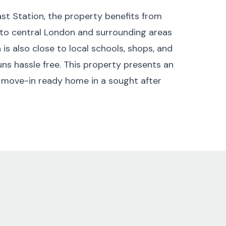
st Station, the property benefits from
 to central London and surrounding areas
is also close to local schools, shops, and
uns hassle free. This property presents an
 move-in ready home in a sought after