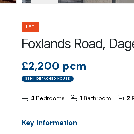
LET
Foxlands Road, Da
£2,200 pcm
SEMI-DETACHED HOUSE
3
Bedrooms
1
Bathroom
2
R
Key Information