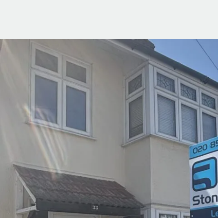
ials
e Team