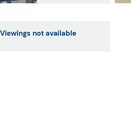
Viewings not available