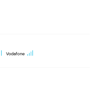
Vodafone