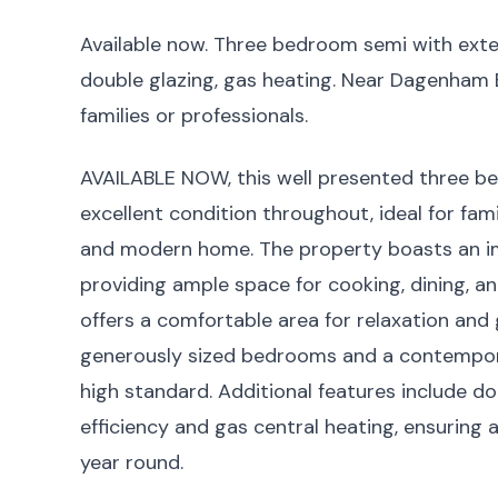
Available now. Three bedroom semi with ext
double glazing, gas heating. Near Dagenham Ea
families or professionals.
AVAILABLE NOW, this well presented three b
excellent condition throughout, ideal for fam
and modern home. The property boasts an im
providing ample space for cooking, dining, an
offers a comfortable area for relaxation and g
generously sized bedrooms and a contemporary
high standard. Additional features include d
efficiency and gas central heating, ensuring
year round.