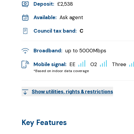
Deposit
:
£2,538
Available:
Ask agent
Council tax band:
C
Broadband:
up to
5000
Mbps
Mobile signal:
EE
O2
Three
*Based on indoor data coverage
Show utilities, rights & restrictions
Key Features