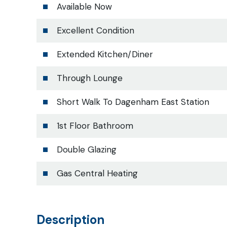
Available Now
Excellent Condition
Extended Kitchen/Diner
Through Lounge
Short Walk To Dagenham East Station
1st Floor Bathroom
Double Glazing
Gas Central Heating
Description