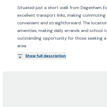
Situated just a short walk from Dagenham Ea
excellent transport links, making commuting
convenient and straightforward. The location 
amenities, making daily errands and school r
outstanding opportunity for those seeking a
area.
Show full description