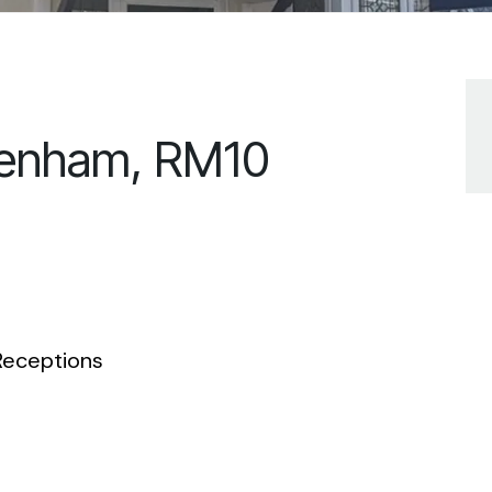
genham, RM10
eceptions