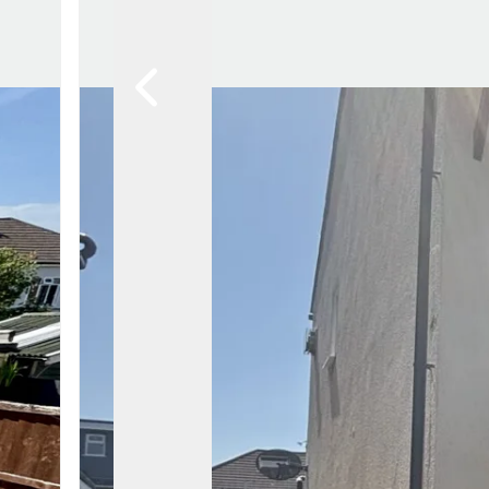
Awards
Testimon
Meet Th