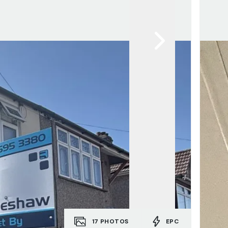
17
PHOTOS
EPC