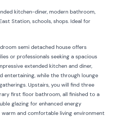
ended kitchen-diner, modern bathroom,
st Station, schools, shops. Ideal for
edroom semi detached house offers
ilies or professionals seeking a spacious
pressive extended kitchen and diner,
d entertaining, while the through lounge
atherings. Upstairs, you will find three
 first floor bathroom, all finished to a
ouble glazing for enhanced energy
 a warm and comfortable living environment