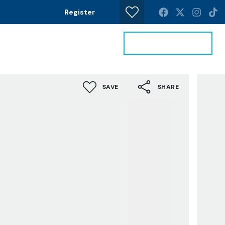
Register
Get a Valuation
News
Contact
SAVE
SHARE