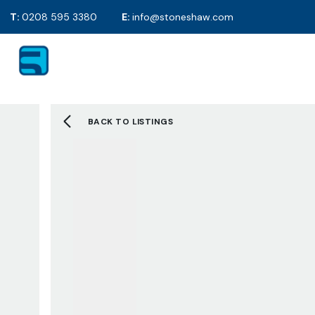
T:
0208 595 3380
E:
info@stoneshaw.com
For Sale
Proper
To Rent
Selling y
Mortgag
Solicitor
BACK TO LISTINGS
EPC's
2D Floor
Selling F
Sold Gall
Letting 
Tenants 
Landlord
Tenant F
Let Galle
Request 
About S