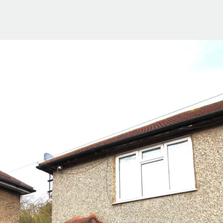
ials
e Team