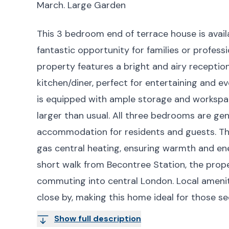
March. Large Garden
This 3 bedroom end of terrace house is avail
fantastic opportunity for families or profes
property features a bright and airy recepti
kitchen/diner, perfect for entertaining and e
is equipped with ample storage and workspac
larger than usual. All three bedrooms are ge
accommodation for residents and guests. Th
gas central heating, ensuring warmth and ene
short walk from Becontree Station, the proper
commuting into central London. Local amenit
close by, making this home ideal for those 
Show full description