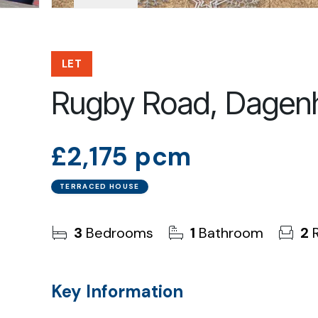
LET
Rugby Road, Dage
£2,175 pcm
TERRACED HOUSE
3
Bedrooms
1
Bathroom
2
R
Key Information