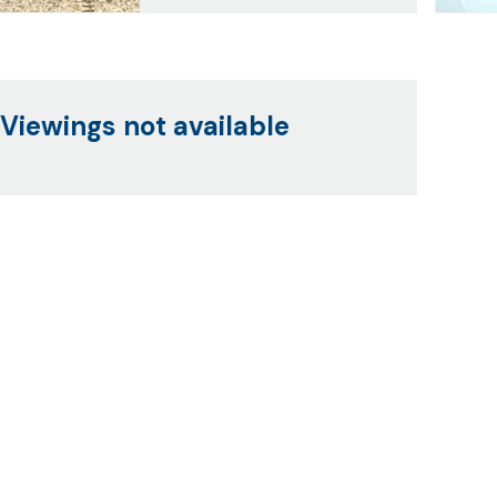
Viewings not available