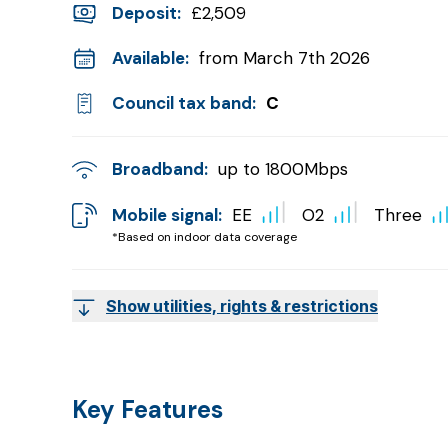
Deposit
:
£2,509
Available:
from March 7th 2026
Council tax band:
C
Broadband:
up to
1800
Mbps
Mobile signal:
EE
O2
Three
*Based on indoor data coverage
Show utilities, rights & restrictions
Key Features