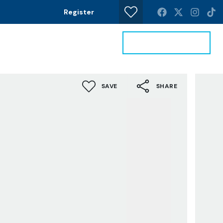
Register
Get a Valuation
News
Contact
SAVE
SHARE