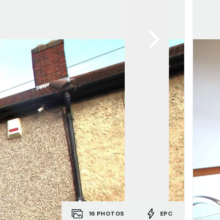
16
PHOTOS
EPC