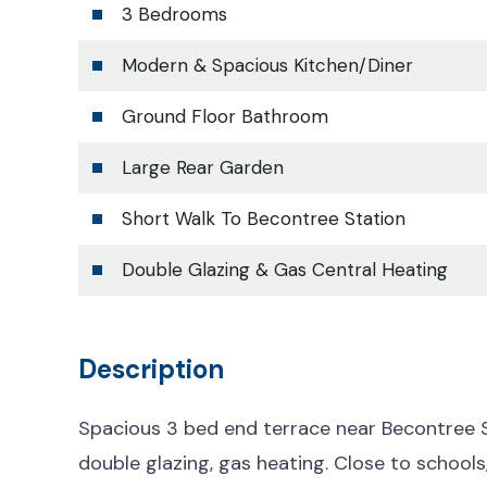
3 Bedrooms
Modern & Spacious Kitchen/Diner
Ground Floor Bathroom
Large Rear Garden
Short Walk To Becontree Station
Double Glazing & Gas Central Heating
Description
Spacious 3 bed end terrace near Becontree S
double glazing, gas heating. Close to schools,