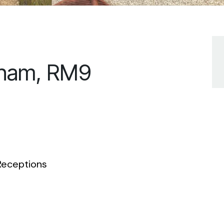
nham, RM9
eceptions