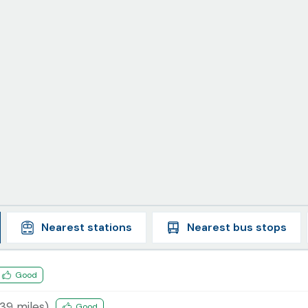
Nearest
stations
Nearest
bus stops
Good
.39
miles)
Good