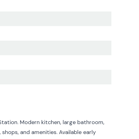
tation. Modern kitchen, large bathroom,
 shops, and amenities. Available early