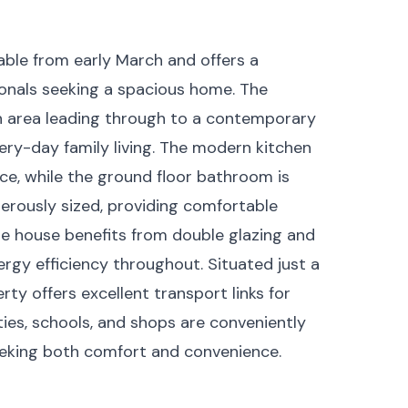
able from early March and offers a
sionals seeking a spacious home. The
on area leading through to a contemporary
very-day family living. The modern kitchen
e, while the ground floor bathroom is
nerously sized, providing comfortable
e house benefits from double glazing and
rgy efficiency throughout. Situated just a
ty offers excellent transport links for
ies, schools, and shops are conveniently
seeking both comfort and convenience.