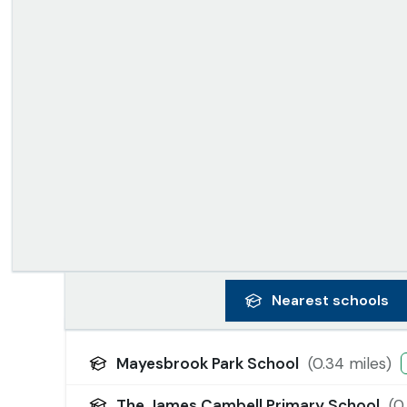
Nearest
schools
Mayesbrook Park School
(
0.34
miles)
The James Cambell Primary School
(
0