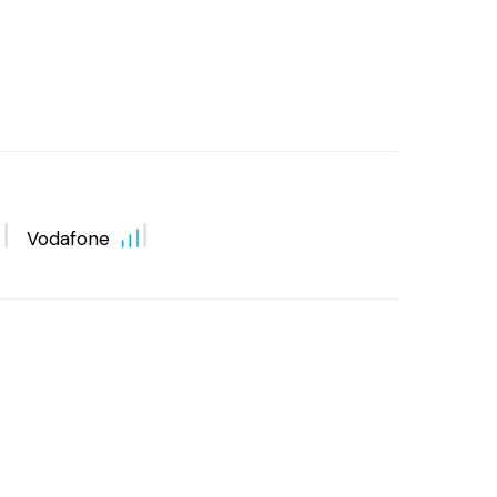
Vodafone