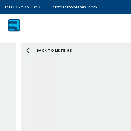
T:
0208 595 3380
E:
info@stoneshaw.com
For Sale
Proper
To Rent
Selling y
Mortgag
Solicitor
BACK TO LISTINGS
EPC's
2D Floor
Selling F
Sold Gall
Letting 
Tenants 
Landlord
Tenant F
Let Galle
Request 
About S