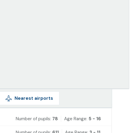
Nearest
airports
Number of pupils:
78
Age Range:
5 - 16
Number of pupils:
611
Age Range:
3 - 11