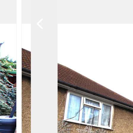
Awards
Testimon
Meet Th