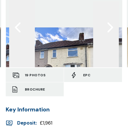
19
PHOTOS
EPC
BROCHURE
Key Information
Deposit
:
£1,961