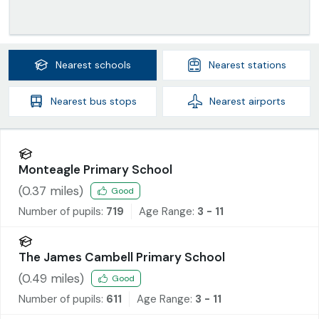
Nearest
schools
Nearest
stations
Nearest
bus stops
Nearest
airports
Monteagle Primary School
(
0.37
miles)
Good
Number of pupils:
719
Age Range:
3 - 11
The James Cambell Primary School
(
0.49
miles)
Good
Number of pupils:
611
Age Range:
3 - 11