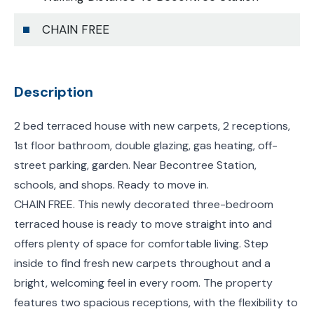
CHAIN FREE
Description
2 bed terraced house with new carpets, 2 receptions,
1st floor bathroom, double glazing, gas heating, off-
street parking, garden. Near Becontree Station,
schools, and shops. Ready to move in.
CHAIN FREE. This newly decorated three-bedroom
terraced house is ready to move straight into and
offers plenty of space for comfortable living. Step
inside to find fresh new carpets throughout and a
bright, welcoming feel in every room. The property
features two spacious receptions, with the flexibility to