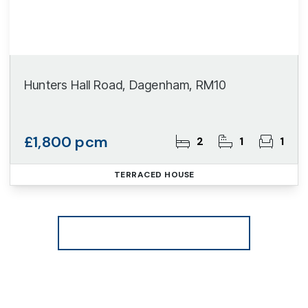
Hunters Hall Road, Dagenham, RM10
£1,800 pcm
2
1
1
TERRACED HOUSE
More properties from the area