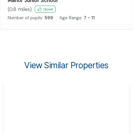
Manor Junior School
(
0.8
miles)
Good
Number of pupils:
599
Age Range:
7 - 11
View Similar Properties