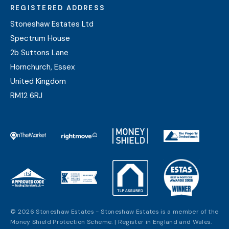
REGISTERED ADDRESS
Stoneshaw Estates Ltd
Spectrum House
2b Suttons Lane
Hornchurch, Essex
United Kingdom
RM12 6RJ
© 2026 Stoneshaw Estates - Stoneshaw Estates is a member of the
Money Shield Protection Scheme. | Register in England and Wales.