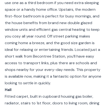
use one as a third bedroom if you need extra sleeping
space or a handy home office. Upstairs, the modern
first-floor bathroom is perfect for busy mornings, and
the house benefits from brand new double glazed
window units and efficient gas central heating to keep
you cosy all year round. Off street parking makes
coming home a breeze, and the good size garden is
ideal for relaxing or entertaining friends. Located just a
short walk from Becontree Station, you’ll have easy
access to transport links, plus there are schools and
shops nearby for your every-day needs. This property
is available now, making it a fantastic option for anyone
looking to settle in quickly.
Hall
Fitted carpet, built in cupboard housing gas boiler,
radiator, stairs to 1st floor, doors to living room, dining