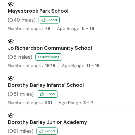
Mayesbrook Park School
(
0.49
miles)
Good
Number of pupils:
78
Age Range:
5 - 16
Jo Richardson Community School
(
0.5
miles)
Outstanding
Number of pupils:
1679
Age Range:
11 - 19
Dorothy Barley Infants' School
(
0.51
miles)
Good
Number of pupils:
331
Age Range:
3 - 7
Dorothy Barley Junior Academy
(
0.61
miles)
Good