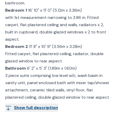
bathroom.
Bedroom 1
16' 10" x 11' 0" (5.12m x 3.36m)
with 1st measurement narrowing to 3.86 m. Fitted
carpet, flat plastered ceiling and walls, radiators x 2,
built in cupboard, double glazed windows x 2 to front
aspect.
Bedroom 2
11' 8" x 10' 9" (3.56m x 3.28m)
Fitted carpet, flat plastered ceiling, radiator, double
glazed window to rear aspect.
Bathroom
6' 2" x 5' 3" (1.89m x 1.60m)
3 piece suite comprising low level w/c, wash basin in
vanity unit, panel enclosed bath with mixer tap/shower
attachment, ceramic tiled walls, vinyl floor, flat
plastered ceiling, double glazed window to rear aspect.
Show full description