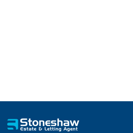
Tenant Fee Information
As well as paying the rent, you may also be
required to make the following permitted
payments.
Find out more