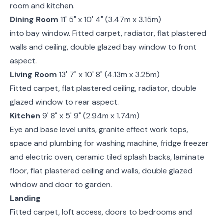
room and kitchen.
Dining Room
11' 5" x 10' 4" (3.47m x 3.15m)
into bay window. Fitted carpet, radiator, flat plastered
walls and ceiling, double glazed bay window to front
aspect.
Living Room
13' 7" x 10' 8" (4.13m x 3.25m)
Fitted carpet, flat plastered ceiling, radiator, double
glazed window to rear aspect.
Kitchen
9' 8" x 5' 9" (2.94m x 1.74m)
Eye and base level units, granite effect work tops,
space and plumbing for washing machine, fridge freezer
and electric oven, ceramic tiled splash backs, laminate
floor, flat plastered ceiling and walls, double glazed
window and door to garden.
Landing
Fitted carpet, loft access, doors to bedrooms and