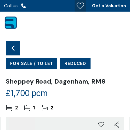
Call us
Get a Valuation
FOR SALE / TO LET
REDUCED
Sheppey Road, Dagenham, RM9
£1,700 pcm
2
1
2