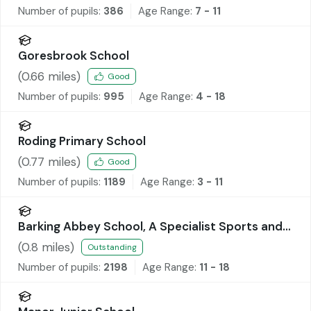
Number of pupils:
386
Age Range:
7 - 11
Goresbrook School
(
0.66
miles)
Good
Number of pupils:
995
Age Range:
4 - 18
Roding Primary School
(
0.77
miles)
Good
Number of pupils:
1189
Age Range:
3 - 11
Barking Abbey School, A Specialist Sports and
Humanities College
(
0.8
miles)
Outstanding
Number of pupils:
2198
Age Range:
11 - 18