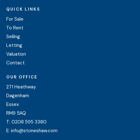
QUICK LINKS
For Sale
To Rent
Selling
Letting
Valuation
Contact
OUR OFFICE
271 Heathway
Dagenham
Essex
RM9 5AQ
T:
0208 595 3380
E:
info@stoneshaw.com