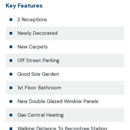
Key Features
2 Receptions
Newly Decorated
New Carpets
Off Street Parking
Good Size Garden
1st Floor Bathroom
New Double Glazed Window Panels
Gas Central Heating
Walking Distance To Becontree Station