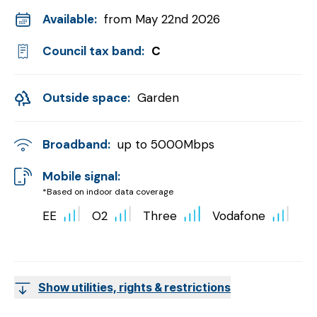
Available:
from May 22nd 2026
Council tax band:
C
Outside space:
Garden
Broadband:
up to
5000
Mbps
Mobile signal:
*Based on indoor data coverage
EE
O2
Three
Vodafone
Show utilities, rights & restrictions