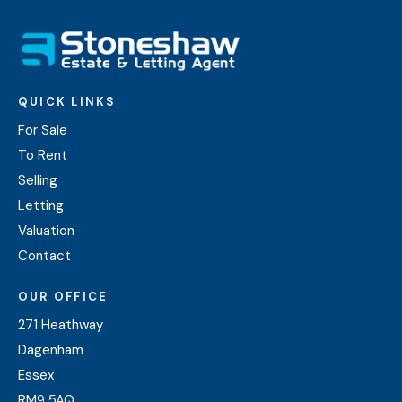
QUICK LINKS
For Sale
To Rent
Selling
Letting
Valuation
Contact
OUR OFFICE
271 Heathway
Dagenham
Essex
RM9 5AQ