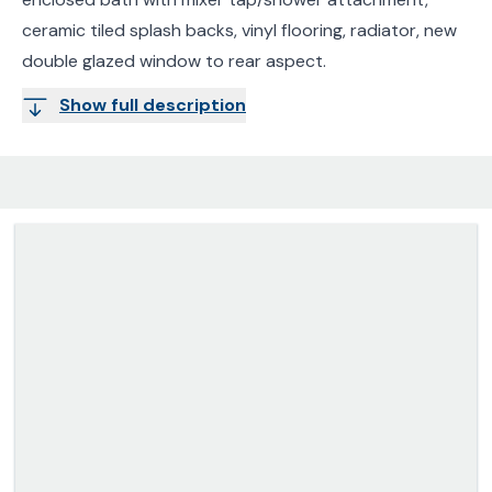
ceramic tiled splash backs, vinyl flooring, radiator, new
double glazed window to rear aspect.
Show full description