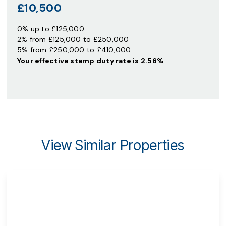
£10,500
0% up to £125,000
2% from £125,000 to £250,000
5% from £250,000 to £410,000
Your effective
stamp duty rate
is
2.56%
View Similar Properties