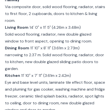
Via composite door, solid wood flooring, radiator, stairs
to first floor, 2 cupboards, doors to kitchen & living
room.
Living Room
14' 0" x 11' 5" (4.26m x 3.48m)
Solid wood flooring, radiator, new double glazed
window to front aspect, opening to dining room.
Dining Room
11' 10" x 8' 11" (3.61m x 2.73m)
narrowing to 2.37 m. Solid wood flooring, radiator, door
to kitchen, new double glazed sliding patio doors to
garden.
Kitchen
11' 10" x 7' 11" (3.61m x 2.42m)
Eye and base level units, laminate tile effect floor, space
and pluming for gas cooker, washing machine and fridge
freezer, ceramic tiled splash backs, radiator, spot lights
to ceiling, door to dining room, new double glazed
window and door to garden.