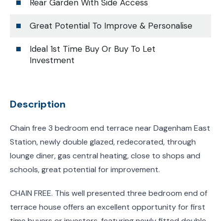
Rear Garden With Side Access
Great Potential To Improve & Personalise
Ideal 1st Time Buy Or Buy To Let
Investment
Description
Chain free 3 bedroom end terrace near Dagenham East
Station, newly double glazed, redecorated, through
lounge diner, gas central heating, close to shops and
schools, great potential for improvement.
CHAIN FREE. This well presented three bedroom end of
terrace house offers an excellent opportunity for first
time buyers or investors, featuring newly fitted double