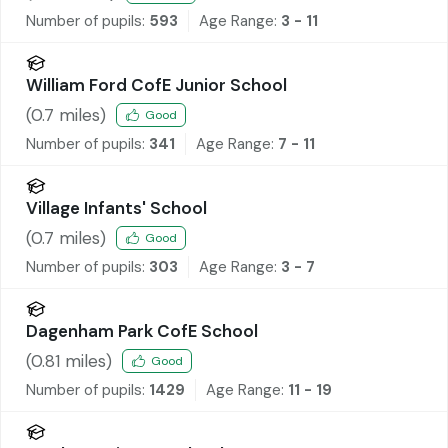
Number of pupils:
593
Age Range:
3 - 11
William Ford CofE Junior School
(
0.7
miles)
Good
Number of pupils:
341
Age Range:
7 - 11
Village Infants' School
(
0.7
miles)
Good
Number of pupils:
303
Age Range:
3 - 7
Dagenham Park CofE School
(
0.81
miles)
Good
Number of pupils:
1429
Age Range:
11 - 19