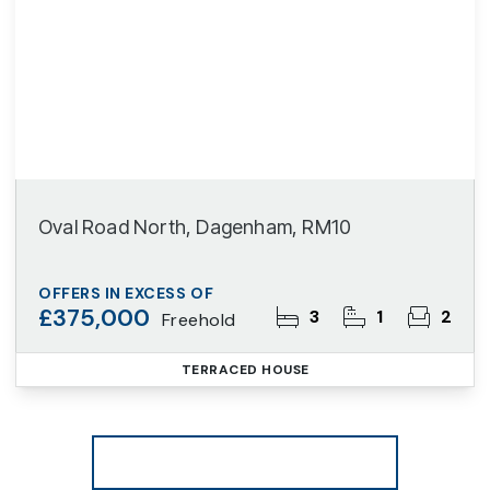
Oval Road North, Dagenham, RM10
OFFERS IN EXCESS OF
£375,000
3
1
2
Freehold
TERRACED HOUSE
More properties from the area