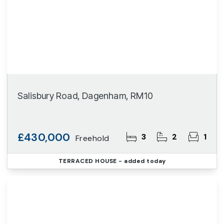
Salisbury Road, Dagenham, RM10
£430,000
3
2
1
Freehold
TERRACED HOUSE
- added today