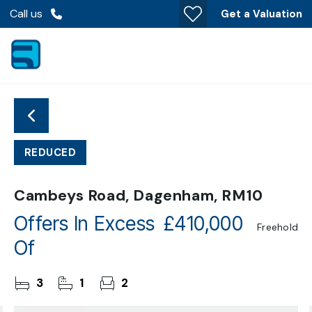
Call us
Get a Valuation
REDUCED
Cambeys Road, Dagenham, RM10
Offers In Excess
£410,000
Freehold
Of
3
1
2