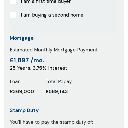
I am a first time buyer
I am buying a second home
Mortgage
Estimated Monthly Mortgage Payment:
£1,897
/mo.
25
Years,
3.75
% Interest
Loan
Total Repay
£369,000
£569,143
Stamp Duty
You’ll have to pay the
stamp duty
of: