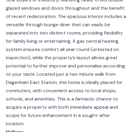
glazed windows and doors throughout and the benefit
of recent redecoration. The spacious interior includes a
versatile through lounge diner that can easily be
separated into two distinct rooms, providing flexibility
for family living or entertaining. A gas central heating
system ensures comfort all year round (untested on
inspection), while the property’s layout allows great
potential to further improve and personalise according
to your taste. Located just a two minute walk from
Dagenham East Station, this home is ideally placed for
commuters, with convenient access to local shops,
schools, and amenities. This is a fantastic chance to
acquire a property with both immediate appeal and
scope for future enhancement in a sought-after
location.
Hallway