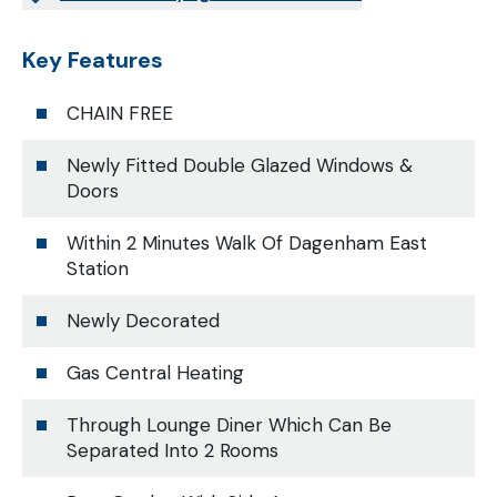
Key Features
CHAIN FREE
Newly Fitted Double Glazed Windows &
Doors
Within 2 Minutes Walk Of Dagenham East
Station
Newly Decorated
Gas Central Heating
Through Lounge Diner Which Can Be
Separated Into 2 Rooms