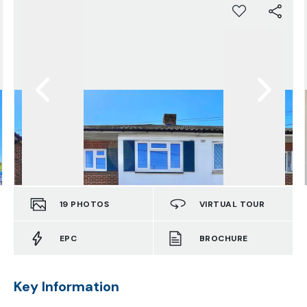
19
PHOTOS
VIRTUAL TOUR
EPC
BROCHURE
Key Information