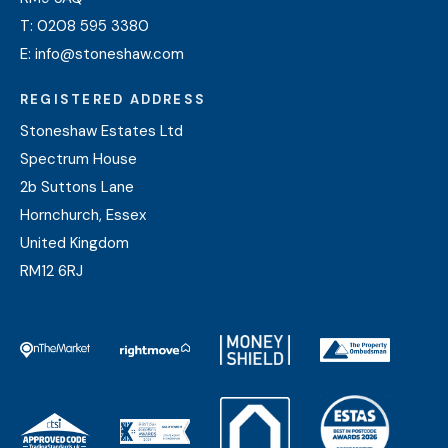
T:
0208 595 3380
E:
info@stoneshaw.com
REGISTERED ADDRESS
Stoneshaw Estates Ltd
Spectrum House
2b Suttons Lane
Hornchurch, Essex
United Kingdom
RM12 6RJ