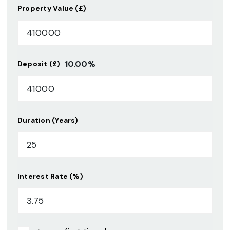
Property Value (£)
10.00
%
Deposit (£)
Duration (Years)
Interest Rate (%)