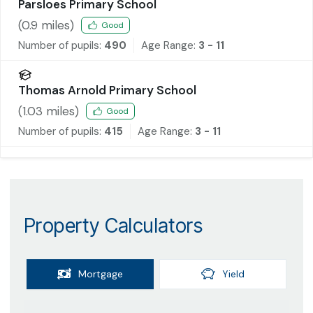
Parsloes Primary School
(
0.9
miles)
Good
Number of pupils:
490
Age Range:
3 - 11
Thomas Arnold Primary School
(
1.03
miles)
Good
Number of pupils:
415
Age Range:
3 - 11
Property Calculators
Mortgage
Yield