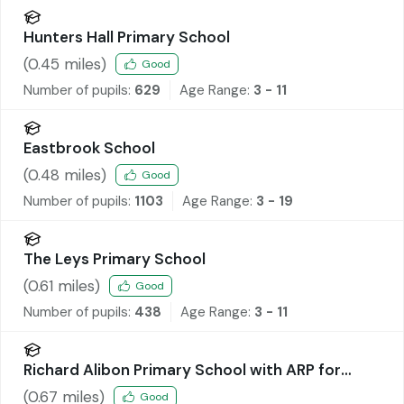
Hunters Hall Primary School
(
0.45
miles)
Good
Number of pupils:
629
Age Range:
3 - 11
Eastbrook School
(
0.48
miles)
Good
Number of pupils:
1103
Age Range:
3 - 19
The Leys Primary School
(
0.61
miles)
Good
Number of pupils:
438
Age Range:
3 - 11
Richard Alibon Primary School with ARP for
Cognitive and Learning Difficulties : SEN Base
(
0.67
miles)
Good