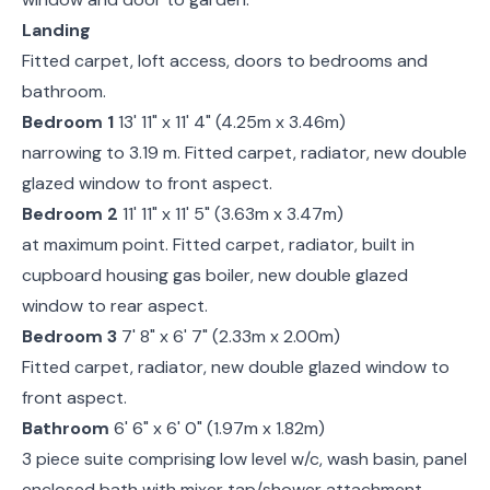
Landing
Fitted carpet, loft access, doors to bedrooms and
bathroom.
Bedroom 1
13' 11" x 11' 4" (4.25m x 3.46m)
narrowing to 3.19 m. Fitted carpet, radiator, new double
glazed window to front aspect.
Bedroom 2
11' 11" x 11' 5" (3.63m x 3.47m)
at maximum point. Fitted carpet, radiator, built in
cupboard housing gas boiler, new double glazed
window to rear aspect.
Bedroom 3
7' 8" x 6' 7" (2.33m x 2.00m)
Fitted carpet, radiator, new double glazed window to
front aspect.
Bathroom
6' 6" x 6' 0" (1.97m x 1.82m)
3 piece suite comprising low level w/c, wash basin, panel
enclosed bath with mixer tap/shower attachment,