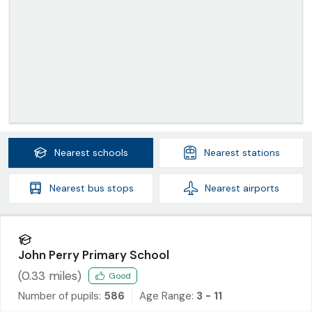
Nearest
schools
Nearest
stations
Nearest
bus stops
Nearest
airports
John Perry Primary School
(
0.33
miles)
Good
Number of pupils:
586
Age Range:
3 - 11