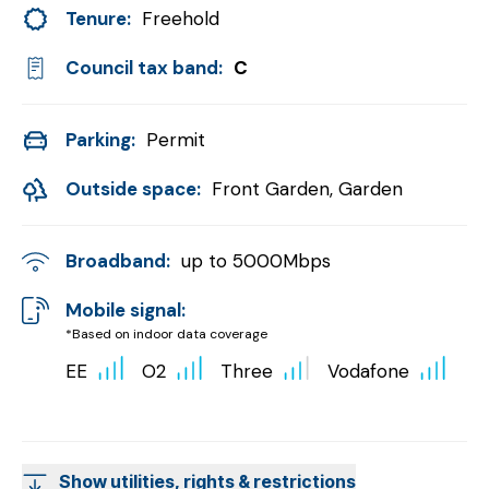
Tenure:
Freehold
Council tax band:
C
Parking:
Permit
Outside space:
Front Garden, Garden
Broadband:
up to
5000
Mbps
Mobile signal:
*Based on indoor data coverage
EE
O2
Three
Vodafone
Show utilities, rights & restrictions